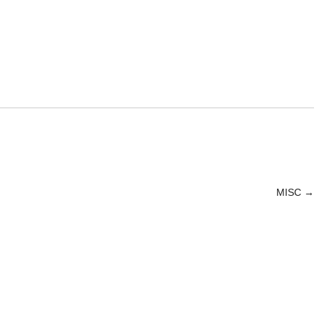
MISC
→