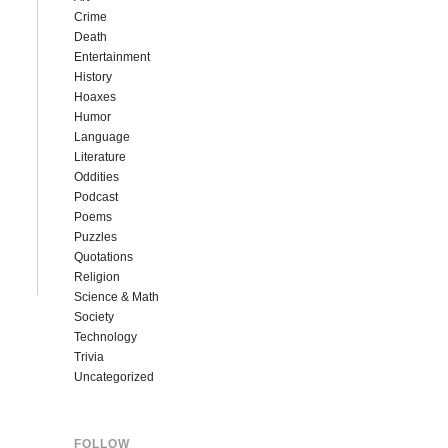
Crime
Death
Entertainment
History
Hoaxes
Humor
Language
Literature
Oddities
Podcast
Poems
Puzzles
Quotations
Religion
Science & Math
Society
Technology
Trivia
Uncategorized
FOLLOW