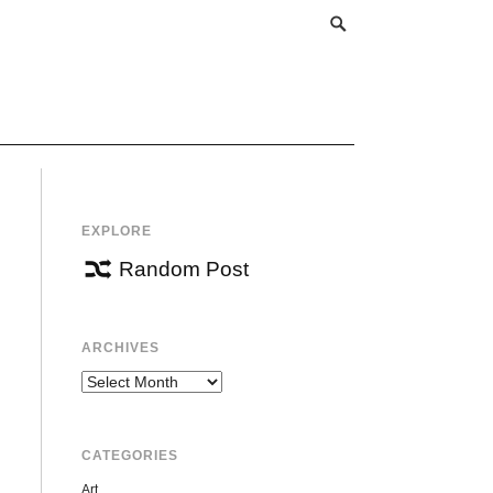
EXPLORE
Random Post
ARCHIVES
Archives
CATEGORIES
Art