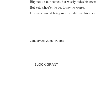
Rhymes on our names, but wisely hides his own;
But yet, whoe’er he be, to say no worse,
His name would bring more credit than his verse.
January 28, 2025
|
Poems
←
BLOCK GRANT
POST
NAVIGATION