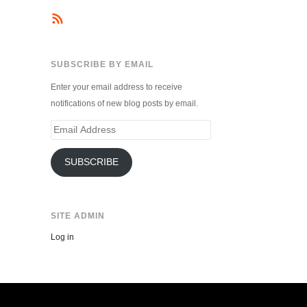
SUBSCRIBE BY EMAIL
Enter your email address to receive
notifications of new blog posts by email.
Email
Address
SUBSCRIBE
SITE ADMIN
Log in