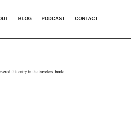
OUT
BLOG
PODCAST
CONTACT
ered this entry in the travelers’ book: