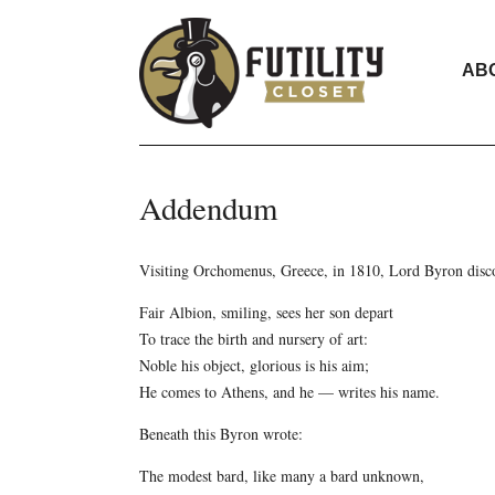
AB
Addendum
Visiting Orchomenus, Greece, in 1810, Lord Byron discov
Fair Albion, smiling, sees her son depart
To trace the birth and nursery of art:
Noble his object, glorious is his aim;
He comes to Athens, and he — writes his name.
Beneath this Byron wrote:
The modest bard, like many a bard unknown,