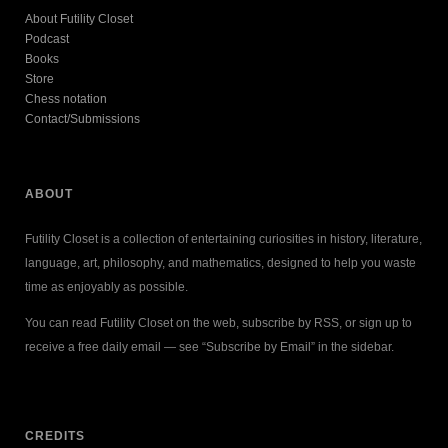
About Futility Closet
Podcast
Books
Store
Chess notation
Contact/Submissions
ABOUT
Futility Closet is a collection of entertaining curiosities in history, literature,
language, art, philosophy, and mathematics, designed to help you waste
time as enjoyably as possible.
You can read Futility Closet on the web, subscribe by RSS, or sign up to
receive a free daily email — see “Subscribe by Email” in the sidebar.
CREDITS