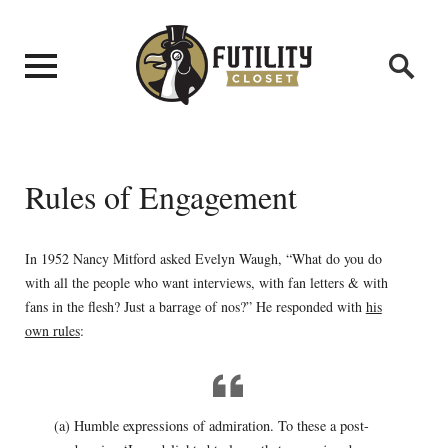
Rules of Engagement
In 1952 Nancy Mitford asked Evelyn Waugh, “What do you do
with all the people who want interviews, with fan letters & with
fans in the flesh? Just a barrage of nos?” He responded with
his
own rules
:
(a) Humble expressions of admiration. To these a post-