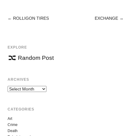
←
ROLLIGON TIRES
EXCHANGE
→
POST
NAVIGATION
EXPLORE
Random Post
ARCHIVES
Archives
CATEGORIES
Art
Crime
Death