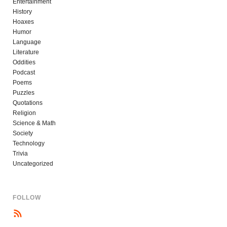
Entertainment
History
Hoaxes
Humor
Language
Literature
Oddities
Podcast
Poems
Puzzles
Quotations
Religion
Science & Math
Society
Technology
Trivia
Uncategorized
FOLLOW