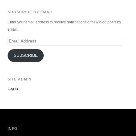
SUBSCRIBE BY EMAIL
Enter your email address to receive notifications of new blog posts by
email.
Email
Address
SUBSCRIBE
SITE ADMIN
Log in
INFO