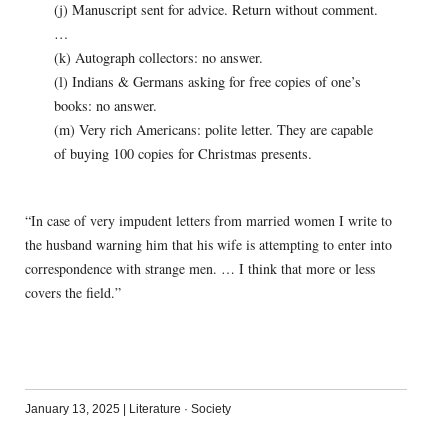
(j) Manuscript sent for advice. Return without comment.
…
(k) Autograph collectors: no answer.
(l) Indians & Germans asking for free copies of one’s
books: no answer.
(m) Very rich Americans: polite letter. They are capable
of buying 100 copies for Christmas presents.
“In case of very impudent letters from married women I write to
the husband warning him that his wife is attempting to enter into
correspondence with strange men. … I think that more or less
covers the field.”
January 13, 2025
|
Literature
·
Society