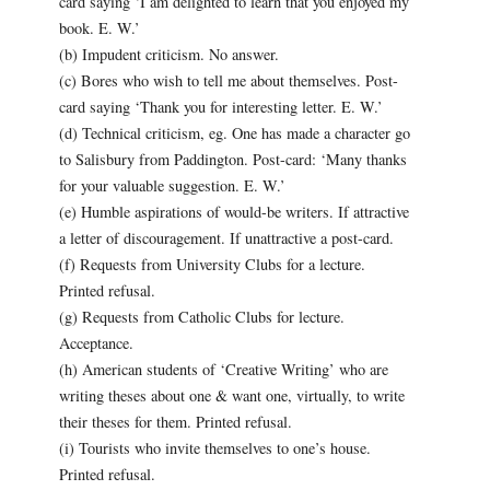
card saying ‘I am delighted to learn that you enjoyed my
book. E. W.’
(b) Impudent criticism. No answer.
(c) Bores who wish to tell me about themselves. Post-
card saying ‘Thank you for interesting letter. E. W.’
(d) Technical criticism, eg. One has made a character go
to Salisbury from Paddington. Post-card: ‘Many thanks
for your valuable suggestion. E. W.’
(e) Humble aspirations of would-be writers. If attractive
a letter of discouragement. If unattractive a post-card.
(f) Requests from University Clubs for a lecture.
Printed refusal.
(g) Requests from Catholic Clubs for lecture.
Acceptance.
(h) American students of ‘Creative Writing’ who are
writing theses about one & want one, virtually, to write
their theses for them. Printed refusal.
(i) Tourists who invite themselves to one’s house.
Printed refusal.