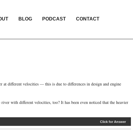
OUT
BLOG
PODCAST
CONTACT
 at different velocities — this is due to differences in design and engine
iver with different velocities, too? It has been even noticed that the heavier
Click for Answer