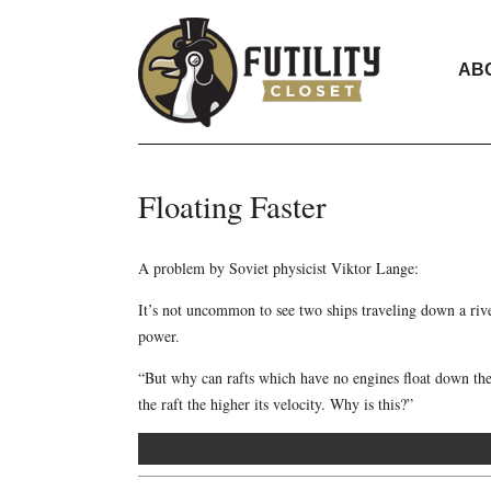
AB
Floating Faster
A problem by Soviet physicist Viktor Lange:
It’s not uncommon to see two ships traveling down a river
power.
“But why can rafts which have no engines float down the r
the raft the higher its velocity. Why is this?”