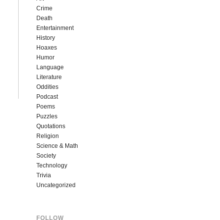
Crime
Death
Entertainment
History
Hoaxes
Humor
Language
Literature
Oddities
Podcast
Poems
Puzzles
Quotations
Religion
Science & Math
Society
Technology
Trivia
Uncategorized
FOLLOW