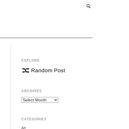
EXPLORE
Random Post
ARCHIVES
Archives
CATEGORIES
Art