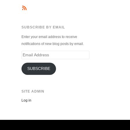
SUBSCRIBE BY EMAIL
Enter your email address to receive
notifications of new blog posts by email.
Email
Address
SUBSCRIBE
SITE ADMIN
Log in