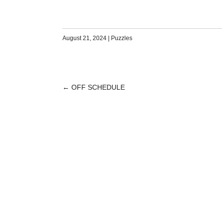
August 21, 2024
|
Puzzles
←
OFF SCHEDULE
POST
NAVIGATION