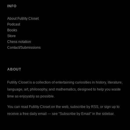
INFO
About Futility Closet
Podcast
Books
Store
Chess notation
Contact/Submissions
ABOUT
Futility Closet is a collection of entertaining curiosities in history, literature,
language, art, philosophy, and mathematics, designed to help you waste
time as enjoyably as possible.
You can read Futility Closet on the web, subscribe by RSS, or sign up to
receive a free daily email — see “Subscribe by Email” in the sidebar.