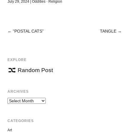
July 29, 2024
|
Oddities
·
Religion
←
“POSTAL CATS”
TANGLE
→
POST
NAVIGATION
EXPLORE
Random Post
ARCHIVES
Archives
CATEGORIES
Art