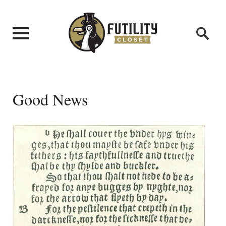
Good News