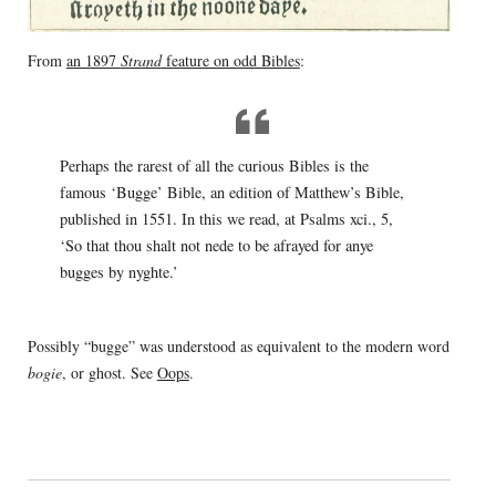
From
an 1897
Strand
feature on odd Bibles
:
Perhaps the rarest of all the curious Bibles is the
famous ‘Bugge’ Bible, an edition of Matthew’s Bible,
published in 1551. In this we read, at Psalms xci., 5,
‘So that thou shalt not nede to be afrayed for anye
bugges by nyghte.’
Possibly “bugge” was understood as equivalent to the modern word
bogie
, or ghost. See
Oops
.