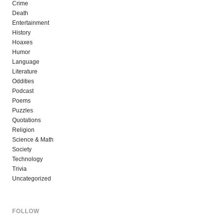
Crime
Death
Entertainment
History
Hoaxes
Humor
Language
Literature
Oddities
Podcast
Poems
Puzzles
Quotations
Religion
Science & Math
Society
Technology
Trivia
Uncategorized
FOLLOW