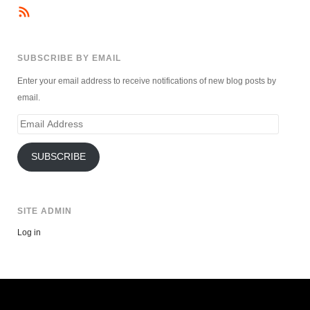
SUBSCRIBE BY EMAIL
Enter your email address to receive notifications of new blog posts by
email.
Email
Address
SUBSCRIBE
SITE ADMIN
Log in