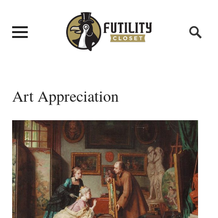
Art Appreciation