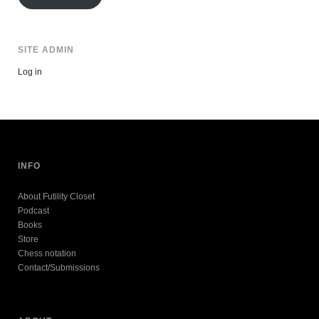
SITE ADMIN
Log in
INFO
About Futility Closet
Podcast
Books
Store
Chess notation
Contact/Submissions