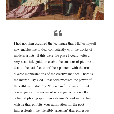
I had not then acquired the technique that I flatter myself
now enables me to deal competently with the works of
modern artists. If this were the place I could write a
very neat little guide to enable the amateur of pictures to
deal to the satisfaction of their painters with the most
diverse manifestations of the creative instinct. There is
the intense ‘By God!’ that acknowledges the power of
the ruthless realist, the ‘It’s so awfully sincere’ that
covers your embarrassment when you are shown the
coloured photograph of an alderman’s widow, the low
whistle that exhibits your admiration for the post-
impressionist, the ‘Terribly amusing’ that expresses