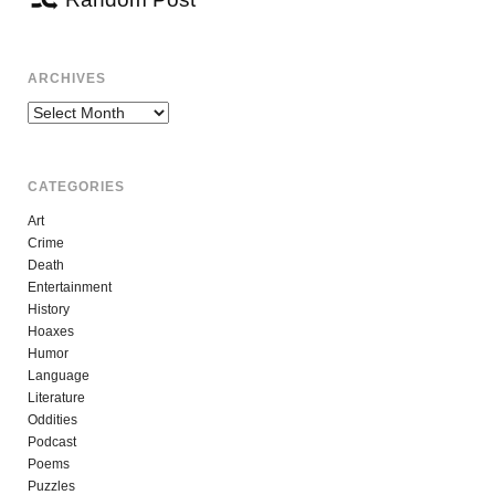
ARCHIVES
Archives
CATEGORIES
Art
Crime
Death
Entertainment
History
Hoaxes
Humor
Language
Literature
Oddities
Podcast
Poems
Puzzles