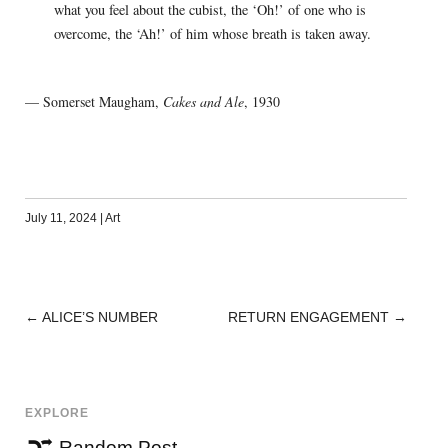
what you feel about the cubist, the ‘Oh!’ of one who is
overcome, the ‘Ah!’ of him whose breath is taken away.
— Somerset Maugham,
Cakes and Ale
, 1930
July 11, 2024
|
Art
←
ALICE’S NUMBER
RETURN ENGAGEMENT
→
POST
NAVIGATION
EXPLORE
Random Post