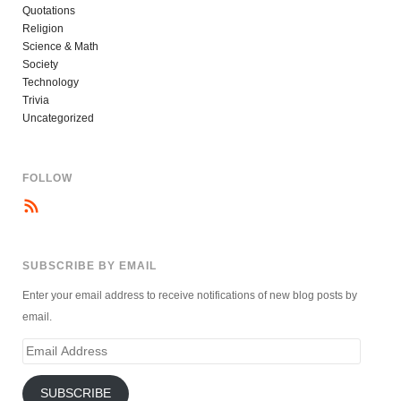
Quotations
Religion
Science & Math
Society
Technology
Trivia
Uncategorized
FOLLOW
SUBSCRIBE BY EMAIL
Enter your email address to receive notifications of new blog posts by
email.
Email
Address
SUBSCRIBE