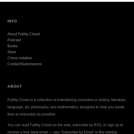
INFO
About Futility Closet
Podcast
Books
Store
Chess notation
Contact/Submissions
ABOUT
Futility Closet is a collection of entertaining curiosities in history, literature,
language, art, philosophy, and mathematics, designed to help you waste
time as enjoyably as possible.
You can read Futility Closet on the web, subscribe by RSS, or sign up to
receive a free daily email — see “Subscribe by Email” in the sidebar.