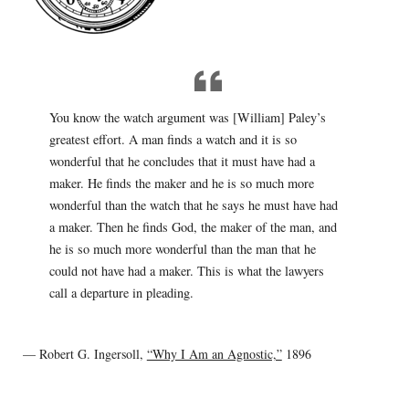
You know the watch argument was [William] Paley’s
greatest effort. A man finds a watch and it is so
wonderful that he concludes that it must have had a
maker. He finds the maker and he is so much more
wonderful than the watch that he says he must have had
a maker. Then he finds God, the maker of the man, and
he is so much more wonderful than the man that he
could not have had a maker. This is what the lawyers
call a departure in pleading.
— Robert G. Ingersoll,
“Why I Am an Agnostic,”
1896