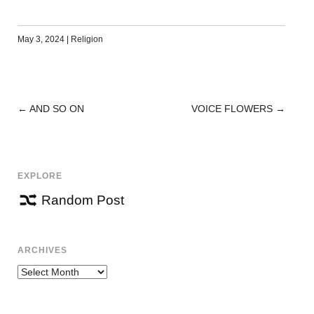
May 3, 2024
|
Religion
←
AND SO ON
VOICE FLOWERS
→
POST
NAVIGATION
EXPLORE
Random Post
ARCHIVES
Archives