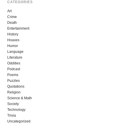
CATEGORIES
Art
Crime
Death
Entertainment
History
Hoaxes
Humor
Language
Literature
Oddities
Podcast
Poems
Puzzles
Quotations
Religion
Science & Math
Society
Technology
Trivia
Uncategorized