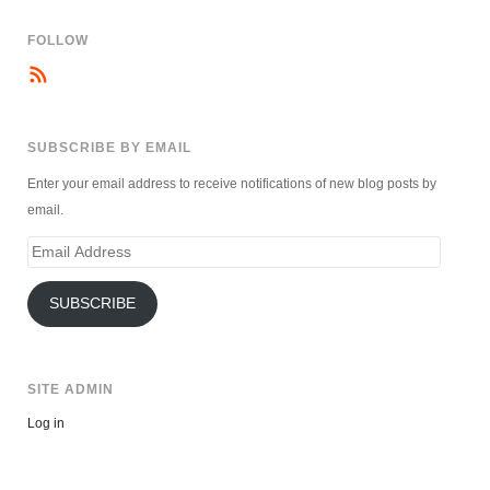
FOLLOW
SUBSCRIBE BY EMAIL
Enter your email address to receive notifications of new blog posts by
email.
Email
Address
SUBSCRIBE
SITE ADMIN
Log in