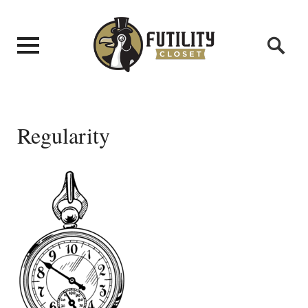
Regularity