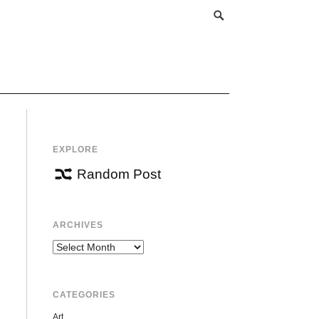
EXPLORE
Random Post
ARCHIVES
Archives
CATEGORIES
Art