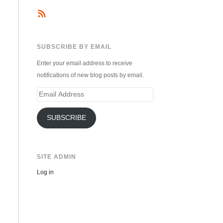
SUBSCRIBE BY EMAIL
Enter your email address to receive
notifications of new blog posts by email.
Email
Address
SUBSCRIBE
SITE ADMIN
Log in