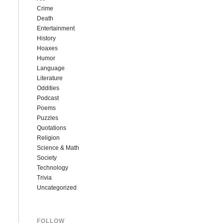
Crime
Death
Entertainment
History
Hoaxes
Humor
Language
Literature
Oddities
Podcast
Poems
Puzzles
Quotations
Religion
Science & Math
Society
Technology
Trivia
Uncategorized
FOLLOW