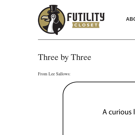
AB
Three by Three
From Lee Sallows: