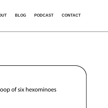
OUT
BLOG
PODCAST
CONTACT