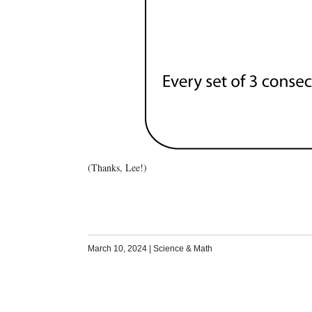
(Thanks, Lee!)
March 10, 2024
|
Science & Math