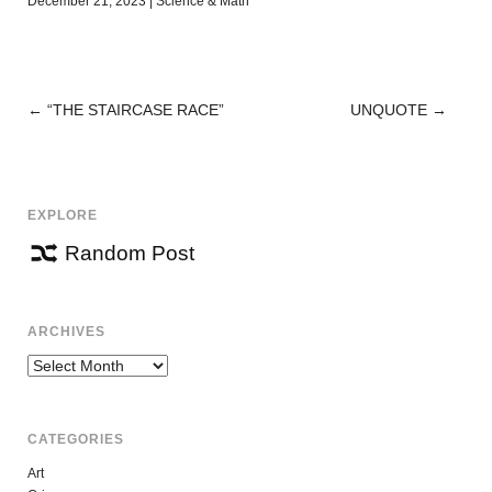
December 21, 2023
|
Science & Math
←
“THE STAIRCASE RACE”
UNQUOTE
→
POST
NAVIGATION
EXPLORE
Random Post
ARCHIVES
Archives
CATEGORIES
Art