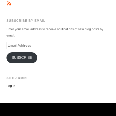
SUBSCRIBE BY EMAIL
Enter your email address to receive notifications of new blog posts by
email.
Email
Address
SUBSCRIBE
SITE ADMIN
Log in