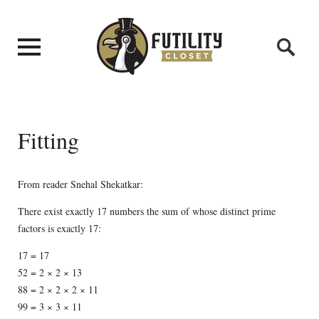
Fitting
From reader Snehal Shekatkar:
There exist exactly 17 numbers the sum of whose distinct prime
factors is exactly 17:
17 = 17
52 = 2 × 2 × 13
88 = 2 × 2 × 2 × 11
99 = 3 × 3 × 11