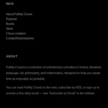
INFO
About Futility Closet
Podcast
Books
Store
Chess notation
Contact/Submissions
ABOUT
Futility Closet is a collection of entertaining curiosities in history, literature,
language, art, philosophy, and mathematics, designed to help you waste
time as enjoyably as possible.
You can read Futility Closet on the web, subscribe by RSS, or sign up to
receive a free daily email — see “Subscribe by Email” in the sidebar.