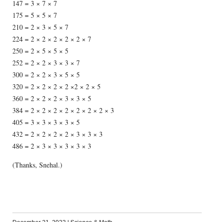
147 = 3 × 7 × 7
175 = 5 × 5 × 7
210 = 2 × 3 × 5 × 7
224 = 2 × 2 × 2 × 2 × 2 × 7
250 = 2 × 5 × 5 × 5
252 = 2 × 2 × 3 × 3 × 7
300 = 2 × 2 × 3 × 5 × 5
320 = 2 × 2 × 2 × 2 ×2 × 2 × 5
360 = 2 × 2 × 2 × 3 × 3 × 5
384 = 2 × 2 × 2 × 2 × 2 × 2 × 2 × 3
405 = 3 × 3 × 3 × 3 × 5
432 = 2 × 2 × 2 × 2 × 3 × 3 × 3
486 = 2 × 3 × 3 × 3 × 3 × 3
(Thanks, Snehal.)