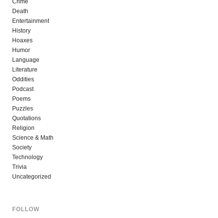
Crime
Death
Entertainment
History
Hoaxes
Humor
Language
Literature
Oddities
Podcast
Poems
Puzzles
Quotations
Religion
Science & Math
Society
Technology
Trivia
Uncategorized
FOLLOW