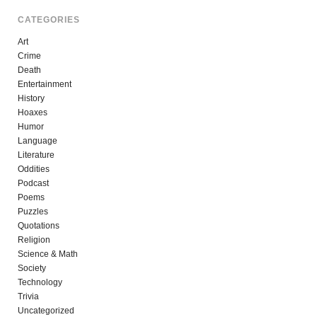
CATEGORIES
Art
Crime
Death
Entertainment
History
Hoaxes
Humor
Language
Literature
Oddities
Podcast
Poems
Puzzles
Quotations
Religion
Science & Math
Society
Technology
Trivia
Uncategorized