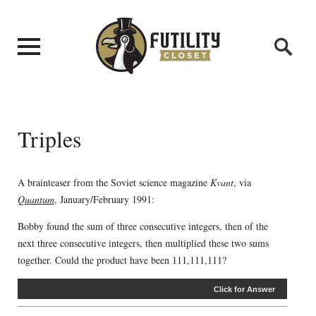
Triples
A brainteaser from the Soviet science magazine
Kvant
, via
Quantum
, January/February 1991:
Bobby found the sum of three consecutive integers, then of the
next three consecutive integers, then multiplied these two sums
together. Could the product have been 111,111,111?
Click for Answer