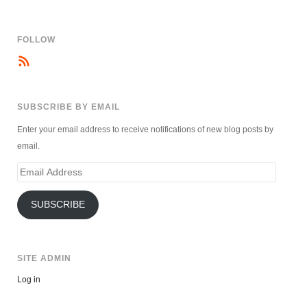
FOLLOW
SUBSCRIBE BY EMAIL
Enter your email address to receive notifications of new blog posts by
email.
Email
Address
SUBSCRIBE
SITE ADMIN
Log in