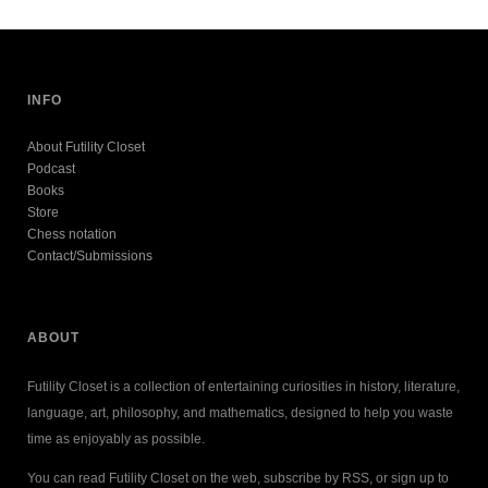
INFO
About Futility Closet
Podcast
Books
Store
Chess notation
Contact/Submissions
ABOUT
Futility Closet is a collection of entertaining curiosities in history, literature,
language, art, philosophy, and mathematics, designed to help you waste
time as enjoyably as possible.
You can read Futility Closet on the web, subscribe by RSS, or sign up to