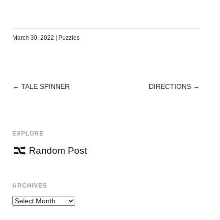
March 30, 2022
|
Puzzles
←
TALE SPINNER
DIRECTIONS
→
POST
NAVIGATION
EXPLORE
Random Post
ARCHIVES
Archives