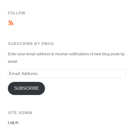
FOLLOW
SUBSCRIBE BY EMAIL
Enter your email address to receive notifications of new blog posts by
email.
Email
Address
SUBSCRIBE
SITE ADMIN
Log in