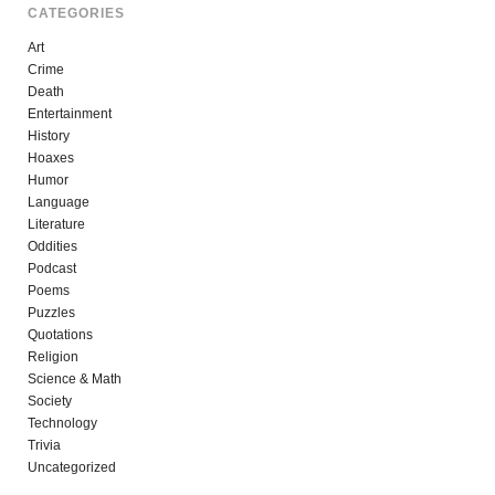
CATEGORIES
Art
Crime
Death
Entertainment
History
Hoaxes
Humor
Language
Literature
Oddities
Podcast
Poems
Puzzles
Quotations
Religion
Science & Math
Society
Technology
Trivia
Uncategorized