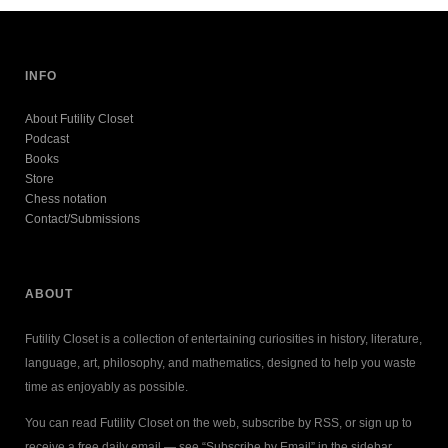
INFO
About Futility Closet
Podcast
Books
Store
Chess notation
Contact/Submissions
ABOUT
Futility Closet is a collection of entertaining curiosities in history, literature,
language, art, philosophy, and mathematics, designed to help you waste
time as enjoyably as possible.
You can read Futility Closet on the web, subscribe by RSS, or sign up to
receive a free daily email — see “Subscribe by Email” in the sidebar.