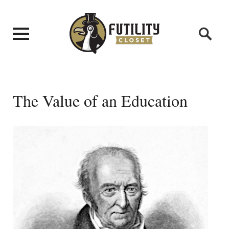
The Value of an Education