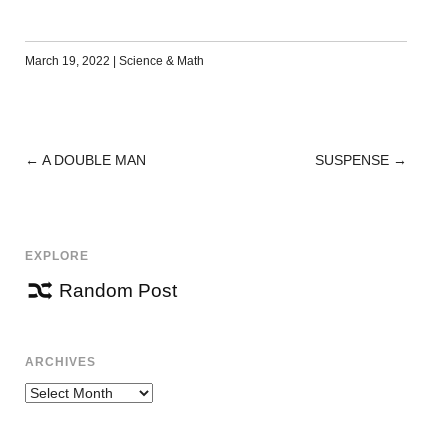
March 19, 2022
|
Science & Math
←
A DOUBLE MAN
SUSPENSE
→
POST
NAVIGATION
EXPLORE
Random Post
ARCHIVES
Archives