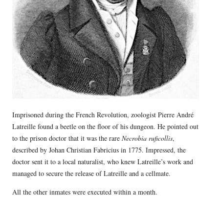
Imprisoned during the French Revolution, zoologist Pierre André
Latreille found a beetle on the floor of his dungeon. He pointed out
to the prison doctor that it was the rare
Necrobia ruficollis
,
described by Johan Christian Fabricius in 1775. Impressed, the
doctor sent it to a local naturalist, who knew Latreille’s work and
managed to secure the release of Latreille and a cellmate.
All the other inmates were executed within a month.