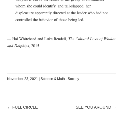
whom she could identify, and tail-slapped, her
displeasure apparently directed at the leader who had not
controlled the behavior of those being led.
— Hal Whitehead and Luke Rendell,
The Cultural Lives of Whales
and Dolphins
, 2015
November 23, 2021
|
Science & Math
·
Society
←
FULL CIRCLE
SEE YOU AROUND
→
POST
NAVIGATION