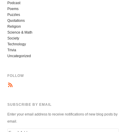
Podcast
Poems
Puzzles
Quotations
Religion
Science & Math
Society
Technology
Trivia
Uncategorized
FOLLOW
SUBSCRIBE BY EMAIL
Enter your email address to receive notifications of new blog posts by
email.
Email