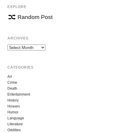
EXPLORE
Random Post
ARCHIVES
Archives
CATEGORIES
Art
Crime
Death
Entertainment
History
Hoaxes
Humor
Language
Literature
Oddities