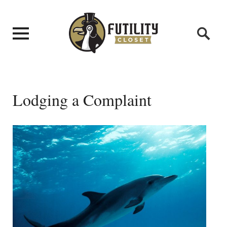
Lodging a Complaint