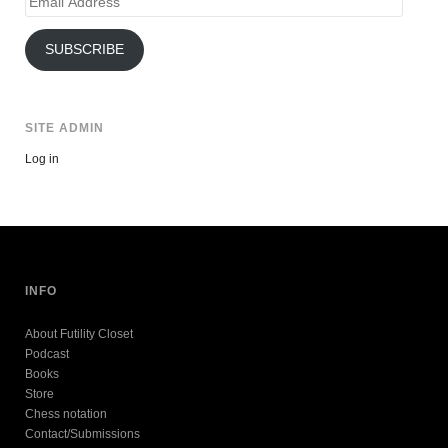
Address
SUBSCRIBE
SITE ADMIN
Log in
INFO
About Futility Closet
Podcast
Books
Store
Chess notation
Contact/Submissions