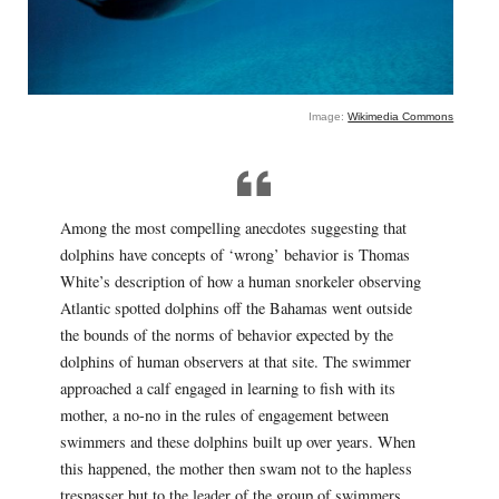
Image:
Wikimedia Commons
Among the most compelling anecdotes suggesting that
dolphins have concepts of ‘wrong’ behavior is Thomas
White’s description of how a human snorkeler observing
Atlantic spotted dolphins off the Bahamas went outside
the bounds of the norms of behavior expected by the
dolphins of human observers at that site. The swimmer
approached a calf engaged in learning to fish with its
mother, a no-no in the rules of engagement between
swimmers and these dolphins built up over years. When
this happened, the mother then swam not to the hapless
trespasser but to the leader of the group of swimmers,