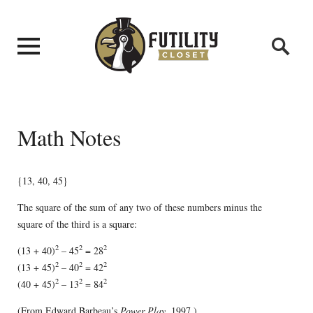
Math Notes
{13, 40, 45}
The square of the sum of any two of these numbers minus the
square of the third is a square:
2
2
2
(13 + 40)
– 45
= 28
2
2
2
(13 + 45)
– 40
= 42
2
2
2
(40 + 45)
– 13
= 84
(From Edward Barbeau’s
Power Play
, 1997.)