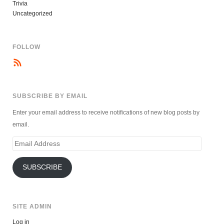
Trivia
Uncategorized
FOLLOW
SUBSCRIBE BY EMAIL
Enter your email address to receive notifications of new blog posts by
email.
Email
Address
SUBSCRIBE
SITE ADMIN
Log in