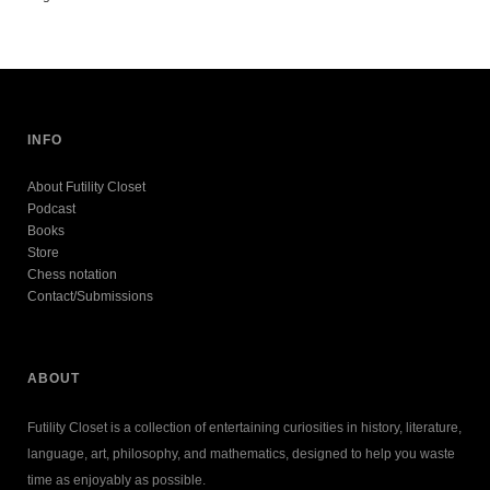
INFO
About Futility Closet
Podcast
Books
Store
Chess notation
Contact/Submissions
ABOUT
Futility Closet is a collection of entertaining curiosities in history, literature,
language, art, philosophy, and mathematics, designed to help you waste
time as enjoyably as possible.