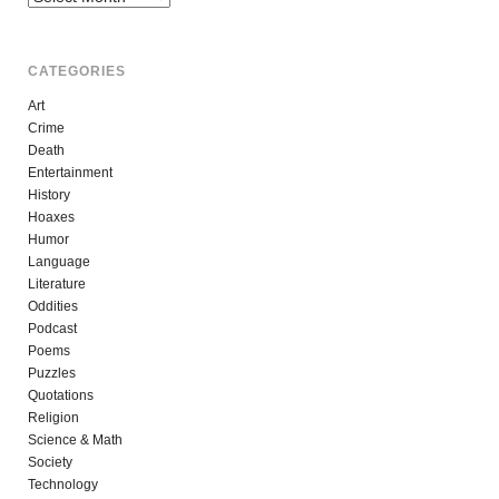
CATEGORIES
Art
Crime
Death
Entertainment
History
Hoaxes
Humor
Language
Literature
Oddities
Podcast
Poems
Puzzles
Quotations
Religion
Science & Math
Society
Technology