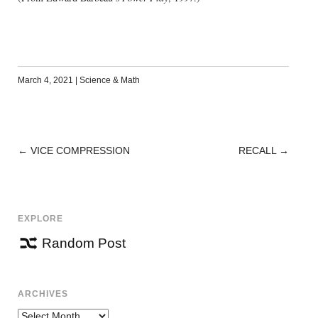
March 4, 2021
|
Science & Math
←
VICE COMPRESSION
RECALL
→
POST
NAVIGATION
EXPLORE
Random Post
ARCHIVES
Archives