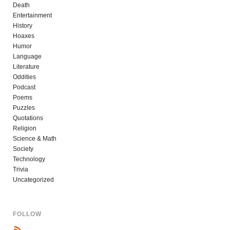
Death
Entertainment
History
Hoaxes
Humor
Language
Literature
Oddities
Podcast
Poems
Puzzles
Quotations
Religion
Science & Math
Society
Technology
Trivia
Uncategorized
FOLLOW