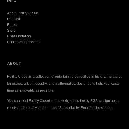
INFO
About Futility Closet
Podcast
Books
Store
Chess notation
Contact/Submissions
ABOUT
Futility Closet is a collection of entertaining curiosities in history, literature,
language, art, philosophy, and mathematics, designed to help you waste
time as enjoyably as possible.
You can read Futility Closet on the web, subscribe by RSS, or sign up to
receive a free daily email — see “Subscribe by Email” in the sidebar.