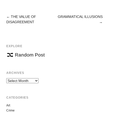
←
THE VALUE OF
GRAMMATICAL ILLUSIONS
POST
DISAGREEMENT
→
NAVIGATION
EXPLORE
Random Post
ARCHIVES
Archives
CATEGORIES
Art
Crime