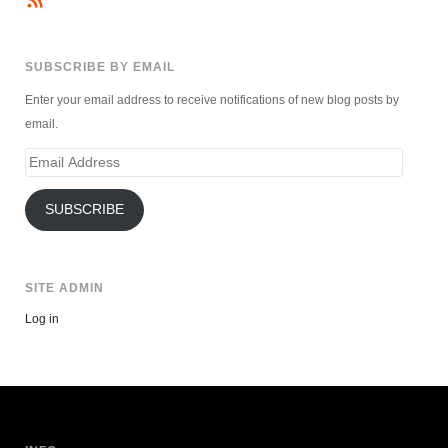
SUBSCRIBE BY EMAIL
Enter your email address to receive notifications of new blog posts by
email.
Email
Address
SUBSCRIBE
SITE ADMIN
Log in