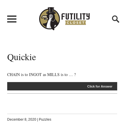
Quickie
CHAIN is to INGOT as MILLS is to … ?
Click for Answer
December 8, 2020
|
Puzzles