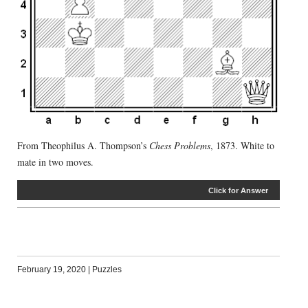
From Theophilus A. Thompson’s
Chess Problems
, 1873. White to
mate in two moves.
Click for Answer
February 19, 2020
|
Puzzles