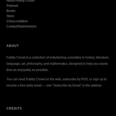
About Futility Closet
Podcast
Books
Store
Chess notation
Contact/Submissions
ABOUT
Futility Closet is a collection of entertaining curiosities in history, literature,
language, art, philosophy, and mathematics, designed to help you waste
time as enjoyably as possible.
You can read Futility Closet on the web, subscribe by RSS, or sign up to
receive a free daily email — see “Subscribe by Email” in the sidebar.
CREDITS