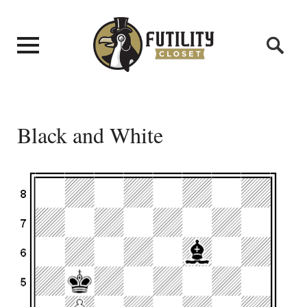
Black and White