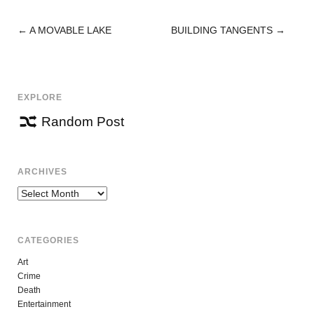
←
A MOVABLE LAKE
BUILDING TANGENTS
→
POST
NAVIGATION
EXPLORE
Random Post
ARCHIVES
Archives
CATEGORIES
Art
Crime
Death
Entertainment