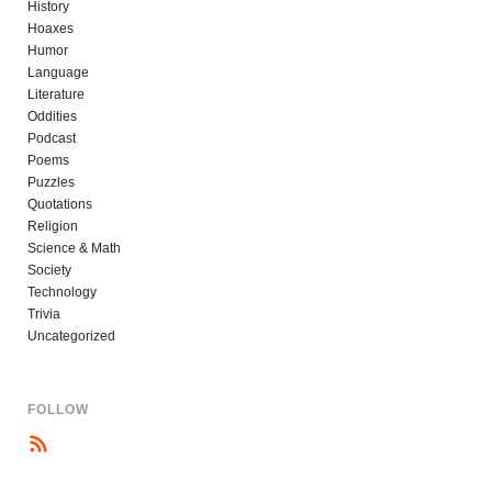
History
Hoaxes
Humor
Language
Literature
Oddities
Podcast
Poems
Puzzles
Quotations
Religion
Science & Math
Society
Technology
Trivia
Uncategorized
FOLLOW