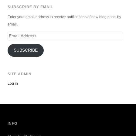
SUBSCRIBE BY EMAIL
Enter your email address to receive notifications of new blog posts by
email.
Email
Address
SUBSCRIBE
SITE ADMIN
Log in
INFO