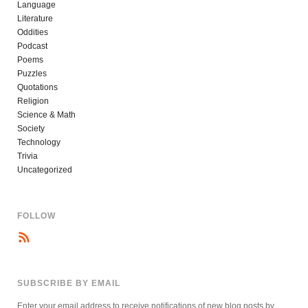
Language
Literature
Oddities
Podcast
Poems
Puzzles
Quotations
Religion
Science & Math
Society
Technology
Trivia
Uncategorized
FOLLOW
SUBSCRIBE BY EMAIL
Enter your email address to receive notifications of new blog posts by