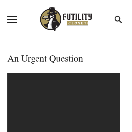
An Urgent Question