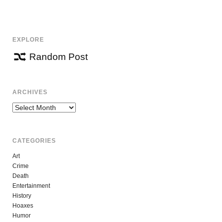
NAVIGATION
EXPLORE
Random Post
ARCHIVES
Archives
CATEGORIES
Art
Crime
Death
Entertainment
History
Hoaxes
Humor