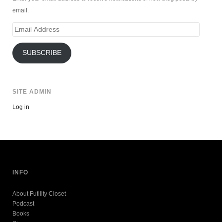
email.
Email
Address
SUBSCRIBE
SITE ADMIN
Log in
INFO
About Futility Closet
Podcast
Books