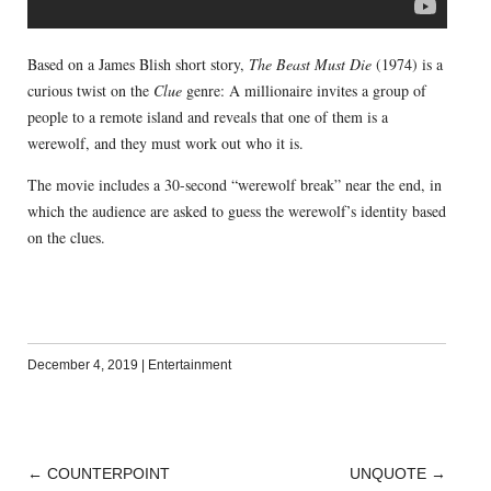
Based on a James Blish short story,
The Beast Must Die
(1974) is a
curious twist on the
Clue
genre: A millionaire invites a group of
people to a remote island and reveals that one of them is a
werewolf, and they must work out who it is.
The movie includes a 30-second “werewolf break” near the end, in
which the audience are asked to guess the werewolf’s identity based
on the clues.
December 4, 2019
|
Entertainment
←
COUNTERPOINT
UNQUOTE
→
POST