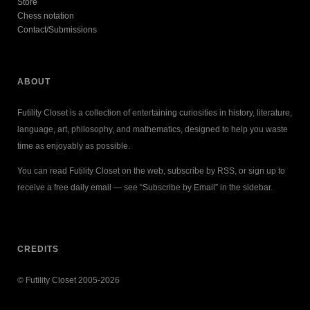
Store
Chess notation
Contact/Submissions
ABOUT
Futility Closet is a collection of entertaining curiosities in history, literature,
language, art, philosophy, and mathematics, designed to help you waste
time as enjoyably as possible.
You can read Futility Closet on the web, subscribe by RSS, or sign up to
receive a free daily email — see “Subscribe by Email” in the sidebar.
CREDITS
© Futility Closet 2005-2026