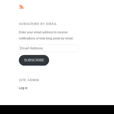
SUBSCRIBE BY EMAIL
Enter your email address to receive
notifications of new blog posts by email.
Email
Address
SUBSCRIBE
SITE ADMIN
Log in