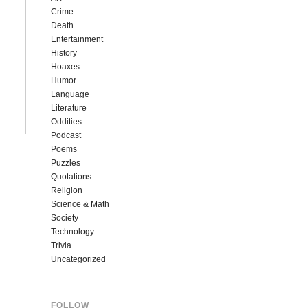
Crime
Death
Entertainment
History
Hoaxes
Humor
Language
Literature
Oddities
Podcast
Poems
Puzzles
Quotations
Religion
Science & Math
Society
Technology
Trivia
Uncategorized
FOLLOW