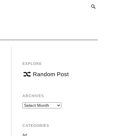
EXPLORE
Random Post
ARCHIVES
Archives
CATEGORIES
Art