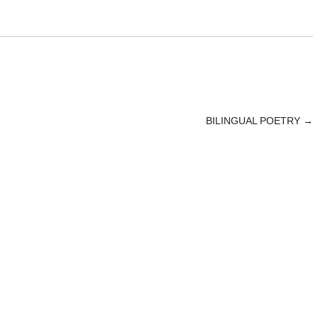
BILINGUAL POETRY
→