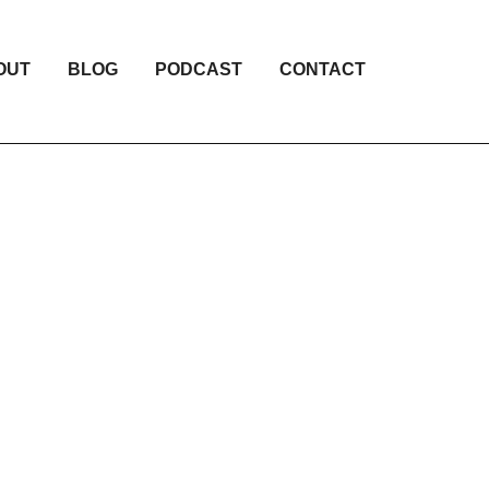
OUT
BLOG
PODCAST
CONTACT