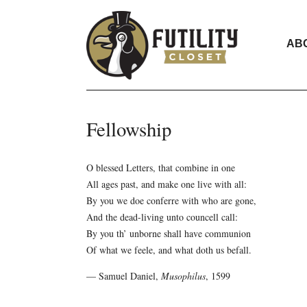
AB
Fellowship
O blessed Letters, that combine in one
All ages past, and make one live with all:
By you we doe conferre with who are gone,
And the dead-living unto councell call:
By you th’ unborne shall have communion
Of what we feele, and what doth us befall.
— Samuel Daniel,
Musophilus
, 1599