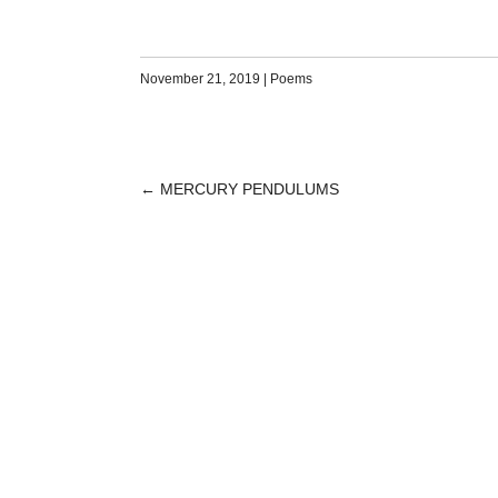
November 21, 2019
|
Poems
←
MERCURY PENDULUMS
POST
NAVIGATION