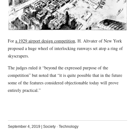
For
a 1929 airport design competition
, H. Altvater of New York
proposed a huge wheel of interlocking runways set atop a ring of
skyscrapers.
The judges ruled it “beyond the expressed purpose of the
competition” but noted that “it is quite possible that in the future
some of the features considered objectionable today will prove
entirely practical.”
September 4, 2019
|
Society
·
Technology