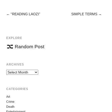
←
“READING LAOZI”
SIMPLE TERMS
→
POST
NAVIGATION
EXPLORE
Random Post
ARCHIVES
Archives
CATEGORIES
Art
Crime
Death
Entertainment