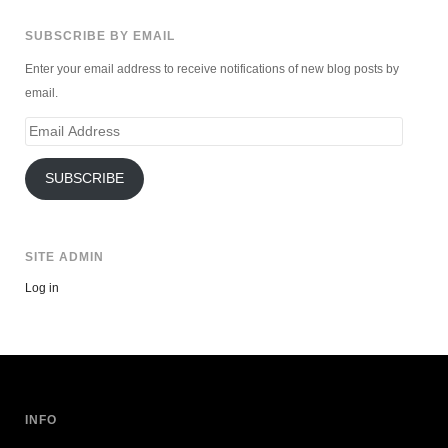
SUBSCRIBE BY EMAIL
Enter your email address to receive notifications of new blog posts by
email.
Email
Address
SUBSCRIBE
SITE ADMIN
Log in
INFO