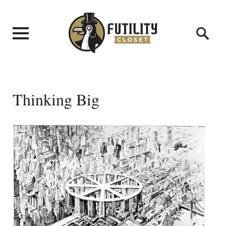
Thinking Big