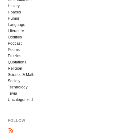
History
Hoaxes
Humor
Language
Literature
Oddities
Podcast
Poems
Puzzles
Quotations
Religion
Science & Math
Society
Technology
Trivia
Uncategorized
FOLLOW