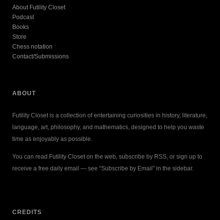
About Futility Closet
Podcast
Books
Store
Chess notation
Contact/Submissions
ABOUT
Futility Closet is a collection of entertaining curiosities in history, literature,
language, art, philosophy, and mathematics, designed to help you waste
time as enjoyably as possible.
You can read Futility Closet on the web, subscribe by RSS, or sign up to
receive a free daily email — see “Subscribe by Email” in the sidebar.
CREDITS