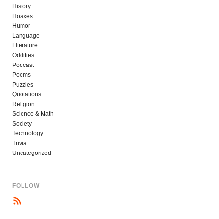
History
Hoaxes
Humor
Language
Literature
Oddities
Podcast
Poems
Puzzles
Quotations
Religion
Science & Math
Society
Technology
Trivia
Uncategorized
FOLLOW