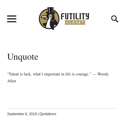
Unquote
“Talent is luck, what’s important in life is courage.” — Woody
Allen
September 6, 2018
|
Quotations