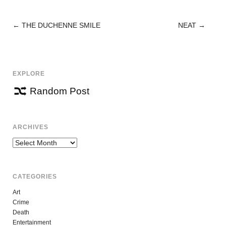
←
THE DUCHENNE SMILE
NEAT
→
POST
NAVIGATION
EXPLORE
Random Post
ARCHIVES
Archives
CATEGORIES
Art
Crime
Death
Entertainment