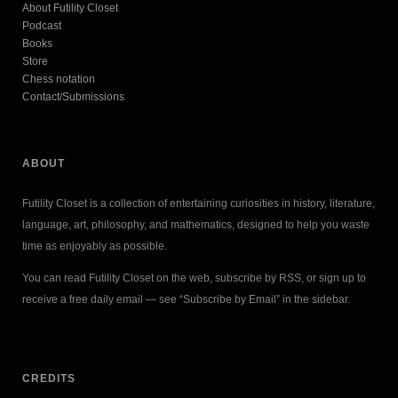
About Futility Closet
Podcast
Books
Store
Chess notation
Contact/Submissions
ABOUT
Futility Closet is a collection of entertaining curiosities in history, literature,
language, art, philosophy, and mathematics, designed to help you waste
time as enjoyably as possible.
You can read Futility Closet on the web, subscribe by RSS, or sign up to
receive a free daily email — see “Subscribe by Email” in the sidebar.
CREDITS