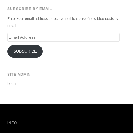
SUBSCRIBE BY EMAIL
Enter your email address to receive notifications of new blog posts by
email.
Email
Address
SUBSCRIBE
SITE ADMIN
Log in
INFO