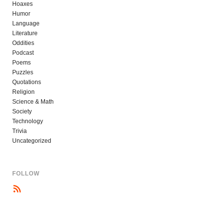
Hoaxes
Humor
Language
Literature
Oddities
Podcast
Poems
Puzzles
Quotations
Religion
Science & Math
Society
Technology
Trivia
Uncategorized
FOLLOW