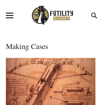
Making Cases