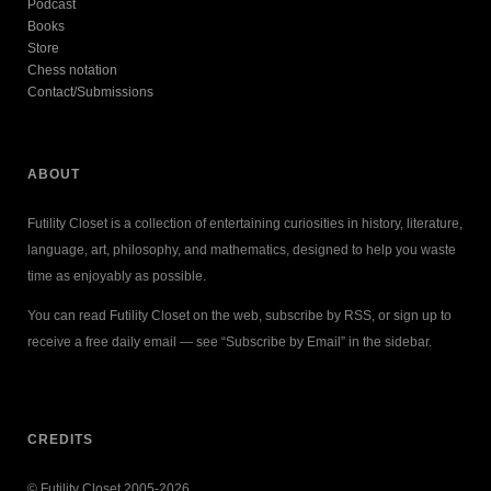
Podcast
Books
Store
Chess notation
Contact/Submissions
ABOUT
Futility Closet is a collection of entertaining curiosities in history, literature,
language, art, philosophy, and mathematics, designed to help you waste
time as enjoyably as possible.
You can read Futility Closet on the web, subscribe by RSS, or sign up to
receive a free daily email — see “Subscribe by Email” in the sidebar.
CREDITS
© Futility Closet 2005-2026