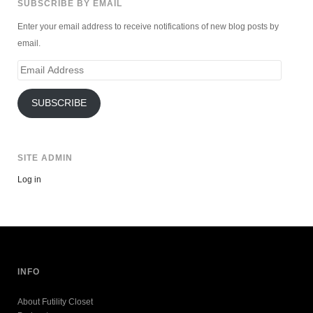
SUBSCRIBE BY EMAIL
Enter your email address to receive notifications of new blog posts by
email.
Email
Address
SUBSCRIBE
SITE ADMIN
Log in
INFO
About Futility Closet