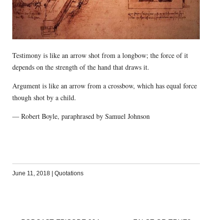
Testimony is like an arrow shot from a longbow; the force of it
depends on the strength of the hand that draws it.
Argument is like an arrow from a crossbow, which has equal force
though shot by a child.
— Robert Boyle, paraphrased by Samuel Johnson
June 11, 2018
|
Quotations