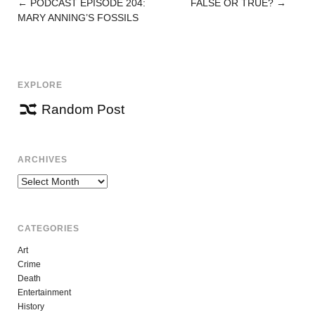
←
PODCAST EPISODE 204:
FALSE OR TRUE?
→
POST
MARY ANNING’S FOSSILS
NAVIGATION
EXPLORE
Random Post
ARCHIVES
Archives
CATEGORIES
Art
Crime
Death
Entertainment
History