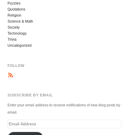
Puzzles
Quotations
Religion
Science & Math
Society
Technology
Trivia
Uncategorized
FOLLOW
SUBSCRIBE BY EMAIL
Enter your email address to receive notifications of new blog posts by
email.
Email
Address