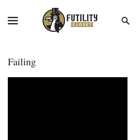
Failing