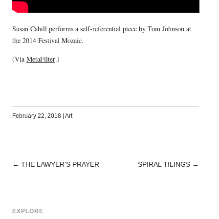
Susan Cahill performs a self-referential piece by Tom Johnson at
the 2014 Festival Mozaic.
(Via
MetaFilter
.)
February 22, 2018
|
Art
←
THE LAWYER’S PRAYER
SPIRAL TILINGS
→
POST
NAVIGATION
EXPLORE