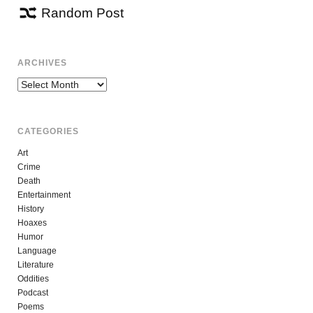
Random Post
ARCHIVES
Archives
CATEGORIES
Art
Crime
Death
Entertainment
History
Hoaxes
Humor
Language
Literature
Oddities
Podcast
Poems