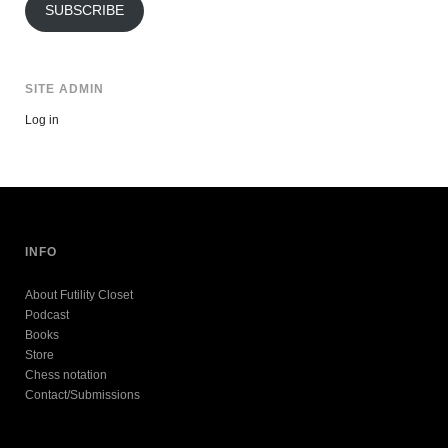
SUBSCRIBE
SITE ADMIN
Log in
INFO
About Futility Closet
Podcast
Books
Store
Chess notation
Contact/Submissions