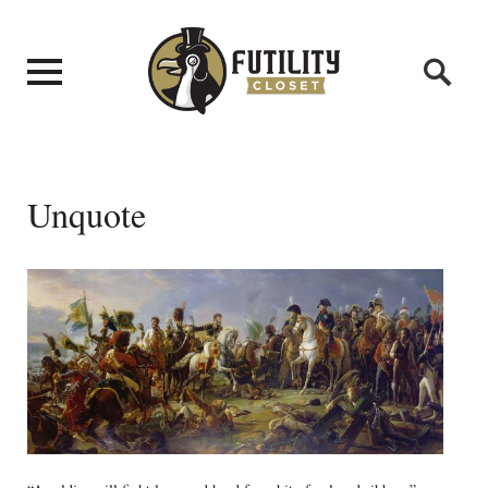
Unquote