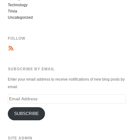
Technology
Trivia
Uncategorized
FOLLOW
SUBSCRIBE BY EMAIL
Enter your email address to receive notifications of new blog posts by
email.
Email
Address
SUBSCRIBE
SITE ADMIN