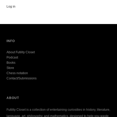
Log in
INFO
About Futility Closet
Podcast
Books
Store
Chess notation
Contact/Submissions
ABOUT
Futility Closet is a collection of entertaining curiosities in history, literature,
language, art, philosophy, and mathematics, designed to help you waste