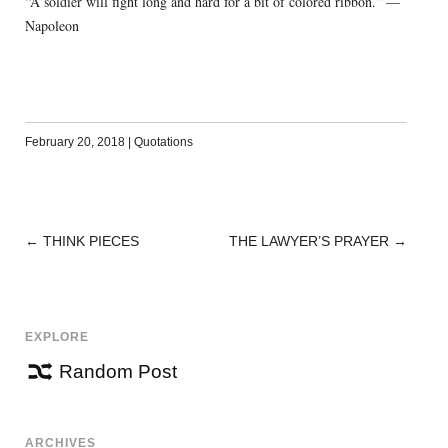
“A soldier will fight long and hard for a bit of colored ribbon.” —
Napoleon
February 20, 2018
|
Quotations
←
THINK PIECES
THE LAWYER’S PRAYER
→
POST
NAVIGATION
EXPLORE
Random Post
ARCHIVES