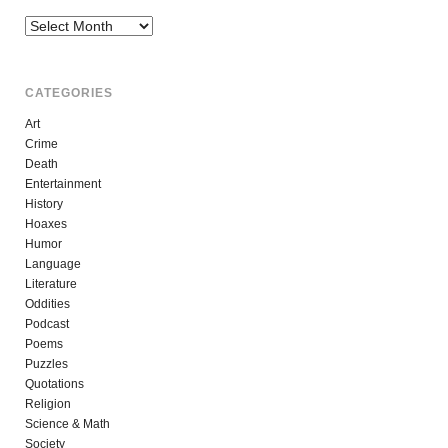
Archives
CATEGORIES
Art
Crime
Death
Entertainment
History
Hoaxes
Humor
Language
Literature
Oddities
Podcast
Poems
Puzzles
Quotations
Religion
Science & Math
Society