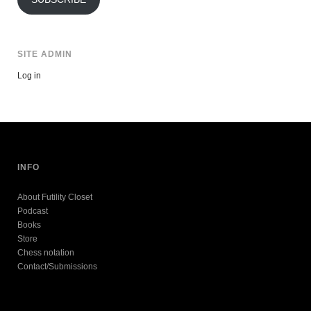
SITE ADMIN
Log in
INFO
About Futility Closet
Podcast
Books
Store
Chess notation
Contact/Submissions