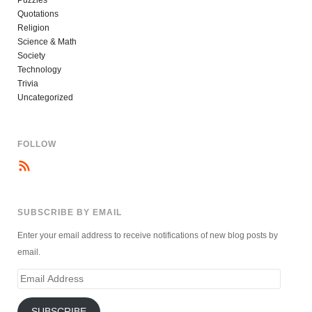
Quotations
Religion
Science & Math
Society
Technology
Trivia
Uncategorized
FOLLOW
SUBSCRIBE BY EMAIL
Enter your email address to receive notifications of new blog posts by
email.
Email
Address
SUBSCRIBE