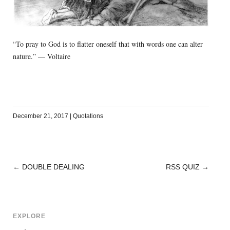
“To pray to God is to flatter oneself that with words one can alter
nature.” — Voltaire
December 21, 2017
|
Quotations
←
DOUBLE DEALING
RSS QUIZ
→
POST
NAVIGATION
EXPLORE