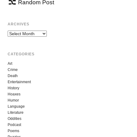
Random Post
ARCHIVES
Archives
CATEGORIES
Art
Crime
Death
Entertainment
History
Hoaxes
Humor
Language
Literature
Oddities
Podcast
Poems
Puzzles