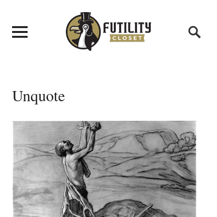
Unquote