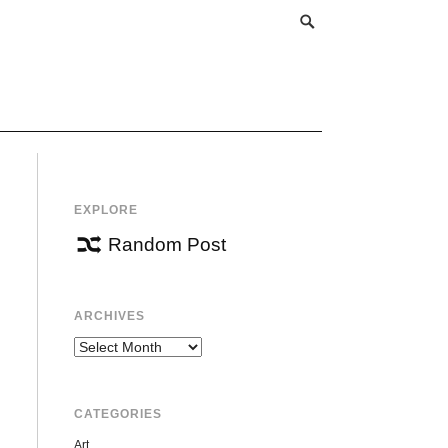
EXPLORE
Random Post
ARCHIVES
Archives
CATEGORIES
Art