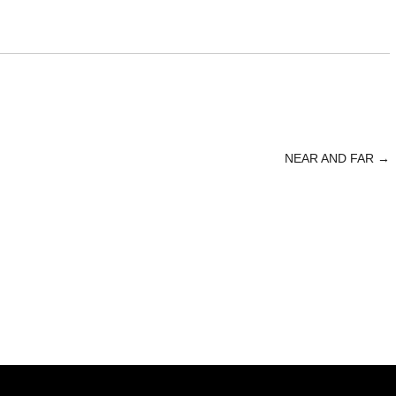
NEAR AND FAR
→