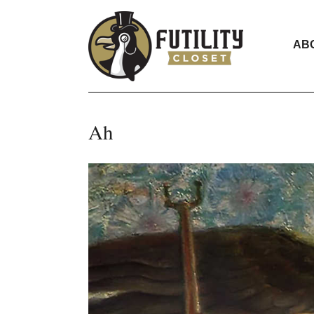
AB
Ah