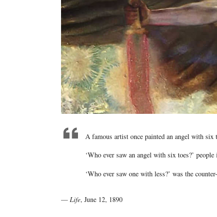
A famous artist once painted an angel with six 
‘Who ever saw an angel with six toes?’ people 
‘Who ever saw one with less?’ was the counter
—
Life
, June 12, 1890