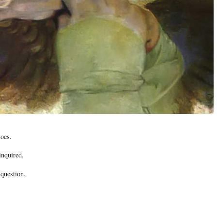
toes.
inquired.
-question.