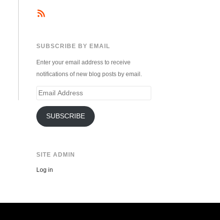
SUBSCRIBE BY EMAIL
Enter your email address to receive
notifications of new blog posts by email.
Email
Address
SUBSCRIBE
SITE ADMIN
Log in