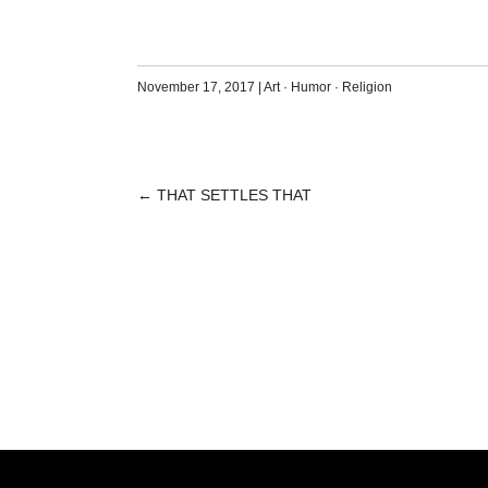
November 17, 2017
|
Art
·
Humor
·
Religion
←
THAT SETTLES THAT
POST
NAVIGATION