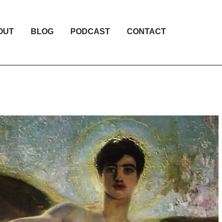
OUT
BLOG
PODCAST
CONTACT