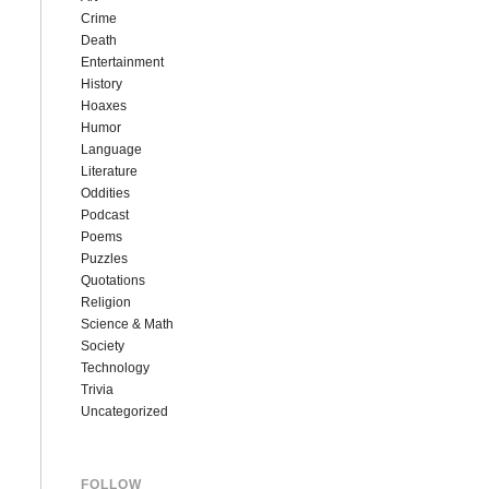
Crime
Death
Entertainment
History
Hoaxes
Humor
Language
Literature
Oddities
Podcast
Poems
Puzzles
Quotations
Religion
Science & Math
Society
Technology
Trivia
Uncategorized
FOLLOW