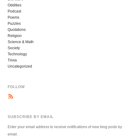
Oddities
Podcast
Poems
Puzzles
Quotations
Religion
Science & Math
Society
Technology
Trivia
Uncategorized
FOLLOW
SUBSCRIBE BY EMAIL
Enter your email address to receive notifications of new blog posts by
email.