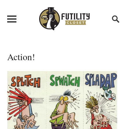
Action!