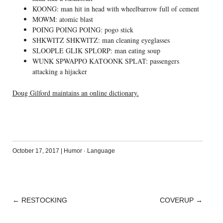
KOONG: man hit in head with wheelbarrow full of cement
MOWM: atomic blast
POING POING POING: pogo stick
SHKWITZ SHKWITZ: man cleaning eyeglasses
SLOOPLE GLIK SPLORP: man eating soup
WUNK SPWAPPO KATOONK SPLAT: passengers
attacking a hijacker
Doug Gilford maintains an online dictionary.
October 17, 2017
|
Humor
·
Language
←
RESTOCKING
COVERUP
→
POST
NAVIGATION