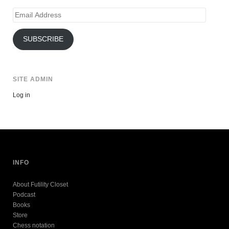
Email
Address
SUBSCRIBE
SITE ADMIN
Log in
INFO
About Futility Closet
Podcast
Books
Store
Chess notation