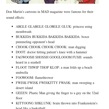
Don Martin’s cartoons in MAD magazine were famous for their
sound effects:
ARGLE GLARGLE GLORGLE GLUK: princess using
mouthwash
BUKKIDA BUKKIDA BAKKIDA BAKKIDA: boxer
pummeling opponent’s head
CHOOK CHOOK CHOOK CHOOK: man digging
DOOT: doctor hitting patient’s knee with a hammer
FAGWOOSH SHOSSH GOOGLOOOM FUSH: sounds
heard in a seashell
FLOOT THWIP THOP KLOP: a man folds up a beach
umbrella
FOOWOOM: flamethrower
FWISK FWISK FWISKITTY FWASK: man sweeping a
desert island
GEEEN: Plastic Man giving the finger to a guy on the 32nd
floor
KITTOONG SHKLUNK: brain thrown into Frankenstein’s
head like a basketball