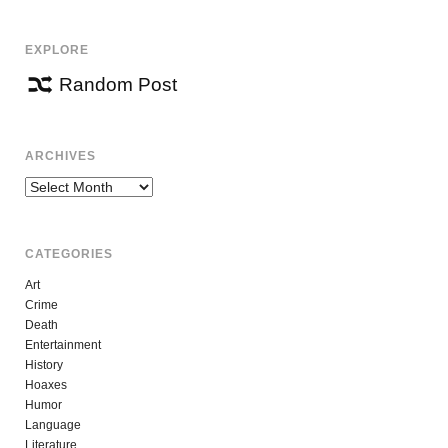
EXPLORE
Random Post
ARCHIVES
Archives
CATEGORIES
Art
Crime
Death
Entertainment
History
Hoaxes
Humor
Language
Literature