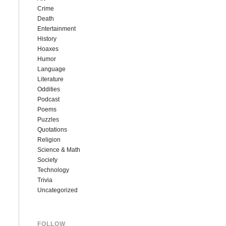
Crime
Death
Entertainment
History
Hoaxes
Humor
Language
Literature
Oddities
Podcast
Poems
Puzzles
Quotations
Religion
Science & Math
Society
Technology
Trivia
Uncategorized
FOLLOW