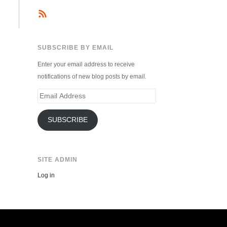
SUBSCRIBE BY EMAIL
Enter your email address to receive
notifications of new blog posts by email.
Email
Address
SUBSCRIBE
SITE ADMIN
Log in