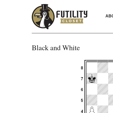
AB
Black and White