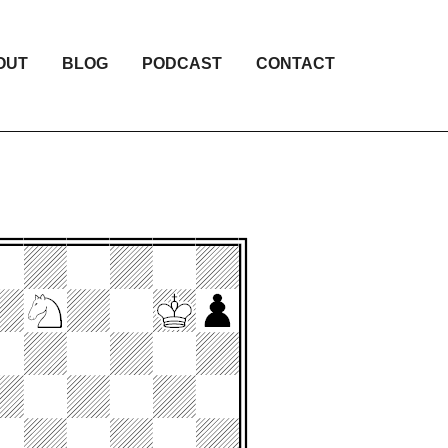
OUT
BLOG
PODCAST
CONTACT