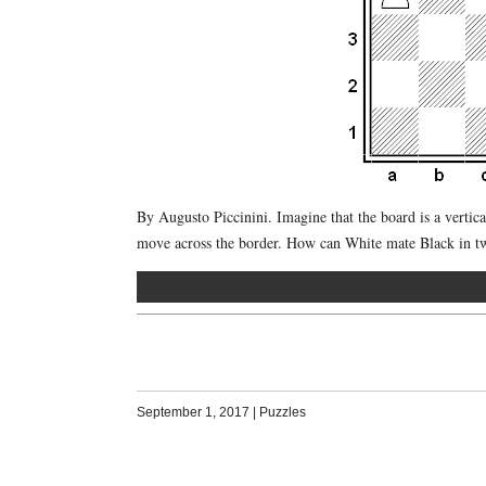
By Augusto Piccinini. Imagine that the board is a vertical 
move across the border. How can White mate Black in 
September 1, 2017
|
Puzzles