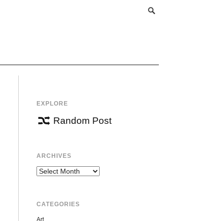
EXPLORE
Random Post
ARCHIVES
Archives
CATEGORIES
Art