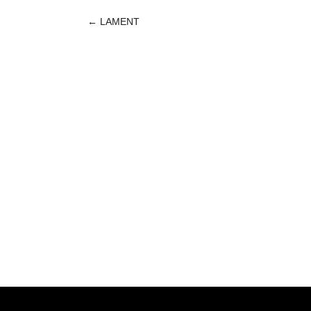
←
LAMENT
POST
NAVIGATION