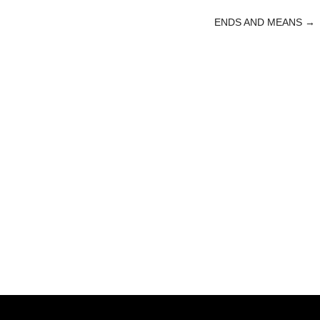
ENDS AND MEANS
→