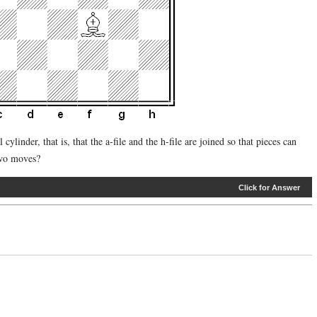
cylinder, that is, that the a-file and the h-file are joined so that pieces can
two moves?
Click for Answer