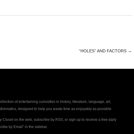
“HOLES” AND FACTORS
→
collection of entertaining curiosities in history, literature, language, art,
thematics, designed to help you waste time as enjoyably as possible.
ty Closet on the web, subscribe by RSS, or sign up to receive a free daily
ribe by Email” in the sidebar.