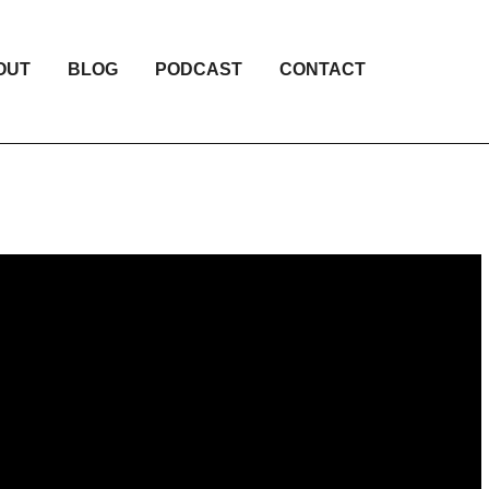
OUT
BLOG
PODCAST
CONTACT