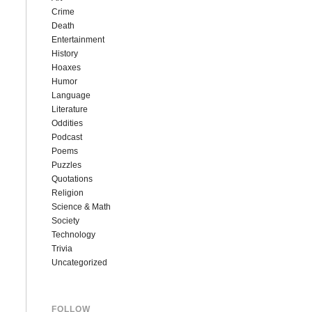
Crime
Death
Entertainment
History
Hoaxes
Humor
Language
Literature
Oddities
Podcast
Poems
Puzzles
Quotations
Religion
Science & Math
Society
Technology
Trivia
Uncategorized
FOLLOW