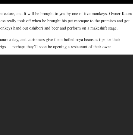
refecture, and it will be brought to you by one of five monkeys. Owner Kaoru
iness really took off when he brought his pet macaque to the premises and got
monkeys hand out oshibori and beer and perform on a makeshift stage.
rs a day, and customers give them boiled soya beans as tips for their
s — perhaps they’ll soon be opening a restaurant of their own: