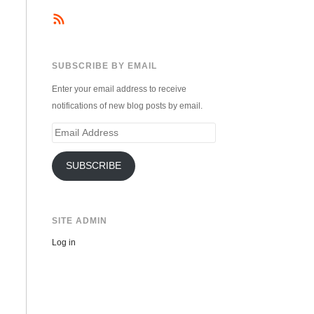
SUBSCRIBE BY EMAIL
Enter your email address to receive
notifications of new blog posts by email.
Email
Address
SUBSCRIBE
SITE ADMIN
Log in