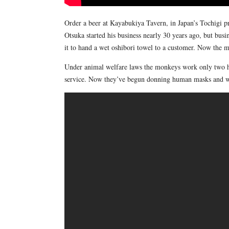
Order a beer at Kayabukiya Tavern, in Japan’s Tochigi p
Otsuka started his business nearly 30 years ago, but bus
it to hand a wet oshibori towel to a customer. Now the 
Under animal welfare laws the monkeys work only two hou
service. Now they’ve begun donning human masks and wig