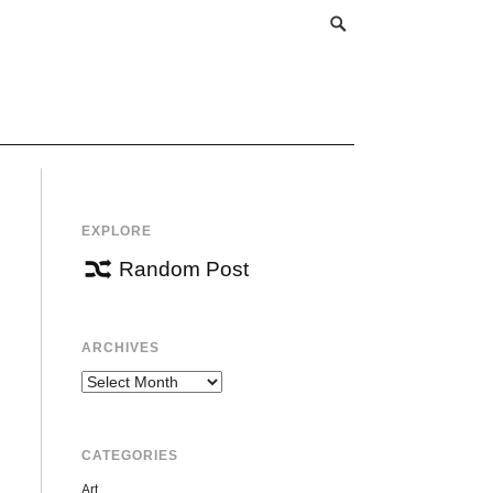
EXPLORE
Random Post
ARCHIVES
Archives
CATEGORIES
Art