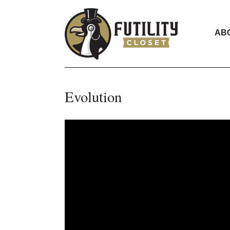
AB
Evolution