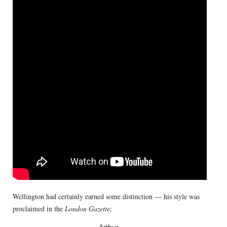
Wellington had certainly earned some distinction — his style was
proclaimed in the
London Gazette
: