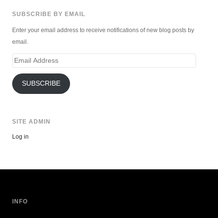
SUBSCRIBE BY EMAIL
Enter your email address to receive notifications of new blog posts by
email.
Email
Address
SUBSCRIBE
SITE ADMIN
Log in
INFO