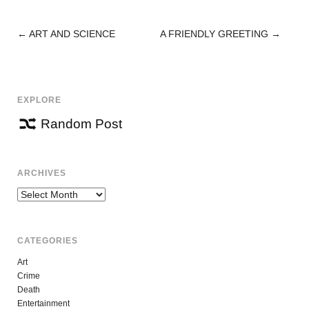
←
ART AND SCIENCE
A FRIENDLY GREETING
→
POST
NAVIGATION
EXPLORE
Random Post
ARCHIVES
Archives
CATEGORIES
Art
Crime
Death
Entertainment