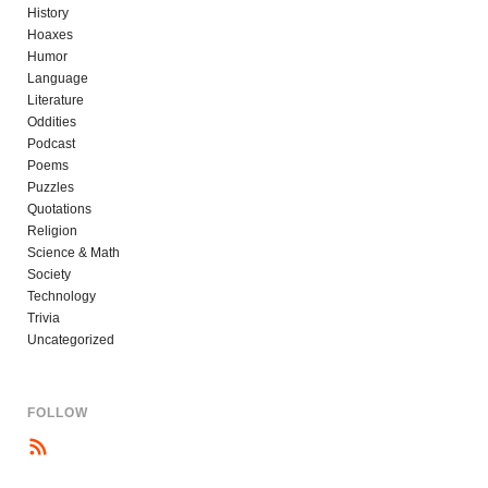
History
Hoaxes
Humor
Language
Literature
Oddities
Podcast
Poems
Puzzles
Quotations
Religion
Science & Math
Society
Technology
Trivia
Uncategorized
FOLLOW