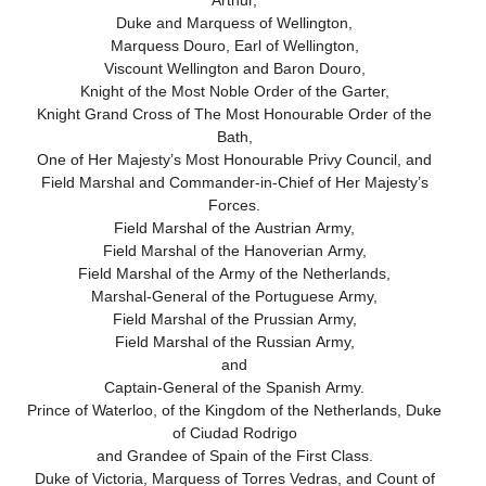
Arthur,
Duke and Marquess of Wellington,
Marquess Douro, Earl of Wellington,
Viscount Wellington and Baron Douro,
Knight of the Most Noble Order of the Garter,
Knight Grand Cross of The Most Honourable Order of the
Bath,
One of Her Majesty’s Most Honourable Privy Council, and
Field Marshal and Commander-in-Chief of Her Majesty’s
Forces.
Field Marshal of the Austrian Army,
Field Marshal of the Hanoverian Army,
Field Marshal of the Army of the Netherlands,
Marshal-General of the Portuguese Army,
Field Marshal of the Prussian Army,
Field Marshal of the Russian Army,
and
Captain-General of the Spanish Army.
Prince of Waterloo, of the Kingdom of the Netherlands, Duke
of Ciudad Rodrigo
and Grandee of Spain of the First Class.
Duke of Victoria, Marquess of Torres Vedras, and Count of