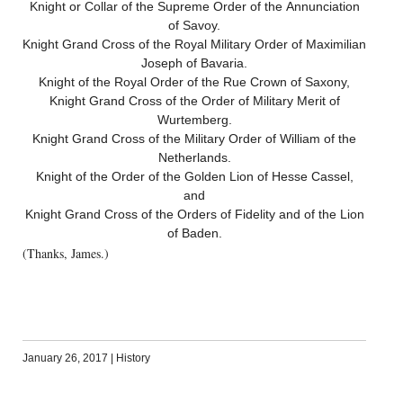
Knight or Collar of the Supreme Order of the Annunciation
of Savoy.
Knight Grand Cross of the Royal Military Order of Maximilian
Joseph of Bavaria.
Knight of the Royal Order of the Rue Crown of Saxony,
Knight Grand Cross of the Order of Military Merit of
Wurtemberg.
Knight Grand Cross of the Military Order of William of the
Netherlands.
Knight of the Order of the Golden Lion of Hesse Cassel,
and
Knight Grand Cross of the Orders of Fidelity and of the Lion
of Baden.
(Thanks, James.)
January 26, 2017
|
History