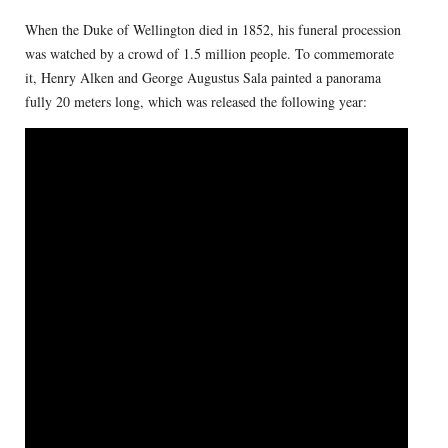
When the Duke of Wellington died in 1852, his funeral procession
was watched by a crowd of 1.5 million people. To commemorate
it, Henry Alken and George Augustus Sala painted a panorama
fully 20 meters long, which was released the following year: