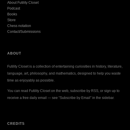
About Futility Closet
Podcast
Books
Store
Chess notation
Contact/Submissions
ABOUT
Futility Closet is a collection of entertaining curiosities in history, literature,
language, art, philosophy, and mathematics, designed to help you waste
time as enjoyably as possible.
You can read Futility Closet on the web, subscribe by RSS, or sign up to
receive a free daily email — see “Subscribe by Email” in the sidebar.
CREDITS