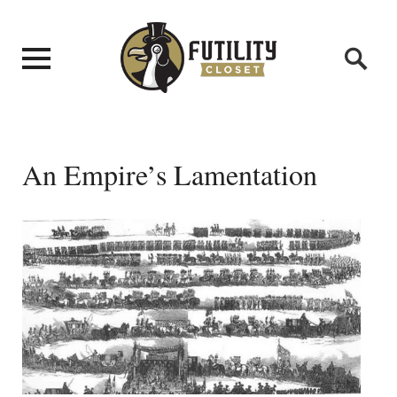
An Empire’s Lamentation