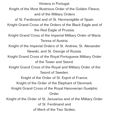
Vimiera in Portugal.
Knight of the Most Illustrious Order of the Golden Fleece,
and of the Military Orders
of St. Ferdinand and of St. Hermenigilde of Spain.
Knight Grand Cross of the Orders of the Black Eagle and of
the Red Eagle of Prussia.
Knight Grand Cross of the Imperial Military Order of Maria
Teresa of Austria.
Knight of the Imperial Orders of St. Andrew, St. Alexander
Newski, and St. George of Russia.
Knight Grand Cross of the Royal Portuguese Military Order
of the Tower and Sword.
Knight Grand Cross of the Royal and Military Order of the
Sword of Sweden.
Knight of the Order of St. Esprit of France.
Knight of the Order of the Elephant of Denmark.
Knight Grand Cross of the Royal Hanoverian Guelphic
Order.
Knight of the Order of St. Januarius and of the Military Order
of St. Ferdinand and
of Merit of the Two Sicilies.