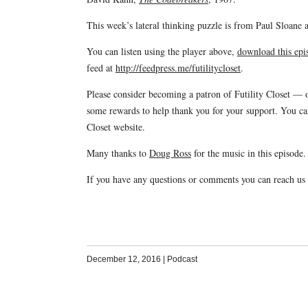
This week’s lateral thinking puzzle is from Paul Sloan
You can listen using the player above,
download this epis
feed at
http://feedpress.me/futilitycloset
.
Please consider becoming a patron of Futility Closet —
some rewards to help thank you for your support. You c
Closet website.
Many thanks to
Doug Ross
for the music in this episode.
If you have any questions or comments you can reach us
December 12, 2016
|
Podcast