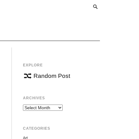
EXPLORE
Random Post
ARCHIVES
Archives
CATEGORIES
Art