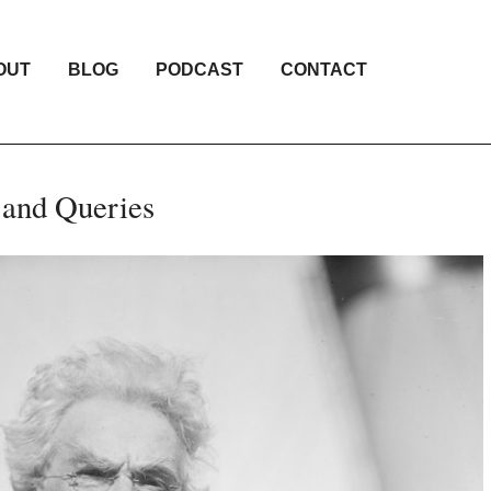
OUT
BLOG
PODCAST
CONTACT
 and Queries