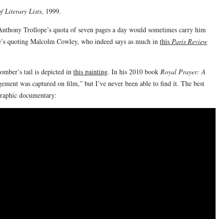
 Literary Lists
, 1999.
 Anthony Trollope’s quota of seven pages a day would sometimes carry him
he’s quoting Malcolm Cowley, who indeed says as much in
this
Paris Review
omber’s tail is depicted in
this painting
. In his 2010 book
Royal Prayer: A
ment was captured on film,” but I’ve never been able to find it. The best
graphic documentary: