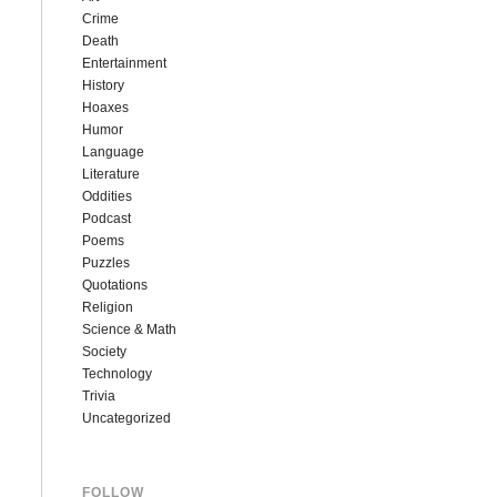
Crime
Death
Entertainment
History
Hoaxes
Humor
Language
Literature
Oddities
Podcast
Poems
Puzzles
Quotations
Religion
Science & Math
Society
Technology
Trivia
Uncategorized
FOLLOW