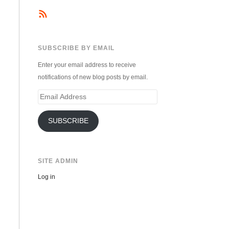
SUBSCRIBE BY EMAIL
Enter your email address to receive
notifications of new blog posts by email.
Email
Address
SUBSCRIBE
SITE ADMIN
Log in