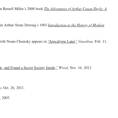
om Russell Miller’s 2008 book
The Adventures of Arthur Conan Doyle: A
s in Arthur Stone Dewing’s 1903
Introduction to the History of Modern
n with Noam Chomsky appears in
“Apocalypse Later,”
Guardian
, Feb. 11,
, and Found a Secret Society Inside,”
Wired
, Nov. 16, 2012.
n
, Oct. 26, 2011.
, 2005.