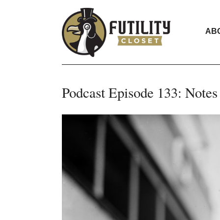
AB
Podcast Episode 133: Notes