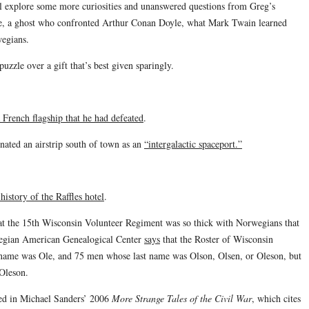
’ll explore some more curiosities and unanswered questions from Greg’s
ce, a ghost who confronted Arthur Conan Doyle, what Mark Twain learned
wegians.
zzle over a gift that’s best given sparingly.
 French flagship that he had defeated
.
nated an airstrip south of town as an
“intergalactic spaceport.”
 history of the Raffles hotel
.
at the 15th Wisconsin Volunteer Regiment was so thick with Norwegians that
egian American Genealogical Center
says
that the Roster of Wisconsin
 name was Ole, and 75 men whose last name was Olson, Olsen, or Oleson, but
Oleson.
ned in Michael Sanders’ 2006
More Strange Tales of the Civil War
, which cites