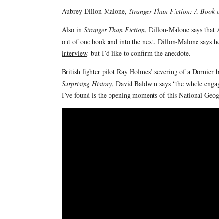
Aubrey Dillon-Malone,
Stranger Than Fiction: A Book of
Also in
Stranger Than Fiction
, Dillon-Malone says that
out of one book and into the next. Dillon-Malone says 
interview
, but I’d like to confirm the anecdote.
British fighter pilot Ray Holmes’ severing of a Dornier b
Surprising History
, David Baldwin says “the whole engage
I’ve found is the opening moments of this National Geo