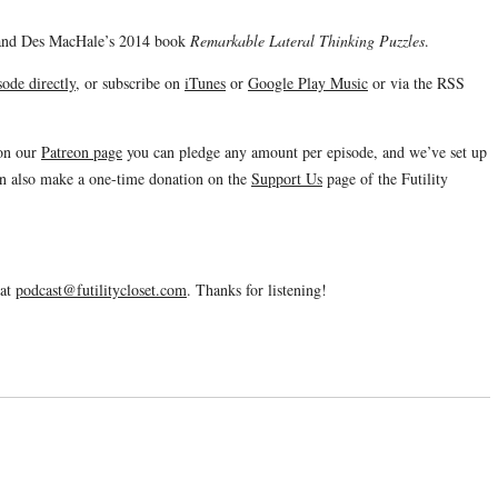
e and Des MacHale’s 2014 book
Remarkable Lateral Thinking Puzzles
.
ode directly
, or subscribe on
iTunes
or
Google Play Music
or via the RSS
 on our
Patreon page
you can pledge any amount per episode, and we’ve set up
an also make a one-time donation on the
Support Us
page of the Futility
 at
podcast@futilitycloset.com
. Thanks for listening!