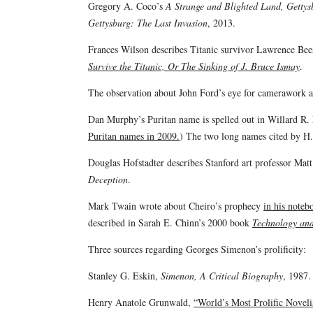
Gregory A. Coco’s
A Strange and Blighted Land, Gettys
Gettysburg: The Last Invasion
, 2013.
Frances Wilson describes Titanic survivor Lawrence Beesl
Survive the Titanic, Or The Sinking of J. Bruce Ismay
.
The observation about John Ford’s eye for camerawork 
Dan Murphy’s Puritan name is spelled out in Willard R.
Puritan names in 2009.
) The two long names cited by H
Douglas Hofstadter describes Stanford art professor Matt
Deception
.
Mark Twain wrote about Cheiro’s prophecy
in his noteb
described in Sarah E. Chinn’s 2000 book
Technology and
Three sources regarding Georges Simenon’s prolificity:
Stanley G. Eskin,
Simenon, A Critical Biography
, 1987.
Henry Anatole Grunwald,
“World’s Most Prolific Noveli