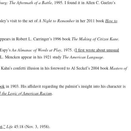
burg: The Aftermath of a Battle
, 1995. I found it in Allen C. Guelzo’s
ey’s visit to the set of
A Night to Remember
in her 2011 book
How to
appears in Robert L. Carringer’s 1996 book
The Making of Citizen Kane
.
 Espy’s
An Almanac of Words at Play
, 1975. (
I first wrote about unusual
.L. Mencken appear in his 1921 study
The American Language
.
 Kahn’s confetti illusion in his foreword to Al Seckel’s 2004 book
Masters of
ook
in 1903. His affidavit regarding the palmist’s insight into his character is
 the Logic of American Racism
.
st,”
Life
45:18 (Nov. 3, 1958).