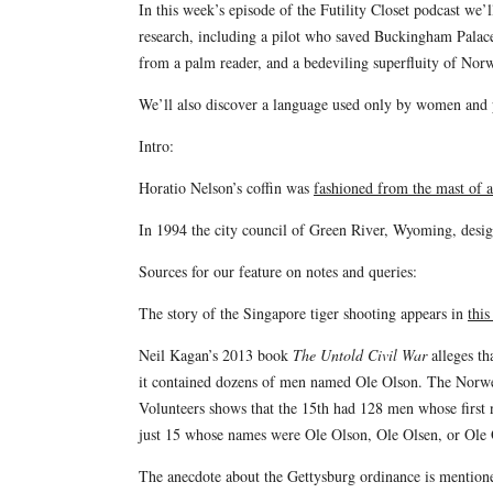
In this week’s episode of the Futility Closet podcast we
research, including a pilot who saved Buckingham Pala
from a palm reader, and a bedeviling superfluity of Nor
We’ll also discover a language used only by women and pu
Intro:
Horatio Nelson’s coffin was
fashioned from the mast of a
In 1994 the city council of Green River, Wyoming, desig
Sources for our feature on notes and queries:
The story of the Singapore tiger shooting appears in
this
Neil Kagan’s 2013 book
The Untold Civil War
alleges th
it contained dozens of men named Ole Olson. The Norw
Volunteers shows that the 15th had 128 men whose first
just 15 whose names were Ole Olson, Ole Olsen, or Ole 
The anecdote about the Gettysburg ordinance is mentio