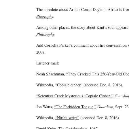
The anecdote about Arthur Conan Doyle in Africa is fr
Biography
.
Among other places, the story about Kant’s soul appear
Philosophy
.
And Cornelia Parker’s comment about her conversatio
2008.
Listener mail:
Noah Shachtman,
“They Cracked This 250-Year-Old Code
Wikipedia,
“Copiale cipher”
(accessed Dec. 8, 2016).
“Scientists Crack Mysterious ‘Copiale Cipher,'”
Guardia
Jon Watts,
“The Forbidden Tongue,”
Guardian
, Sept. 23
Wikipedia,
“Nüshu script”
(accessed Dec. 8, 2016).
David Kahn,
The Codebreakers
, 1967.