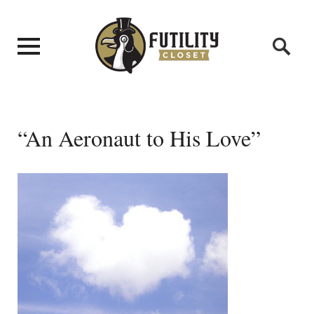
“An Aeronaut to His Love”