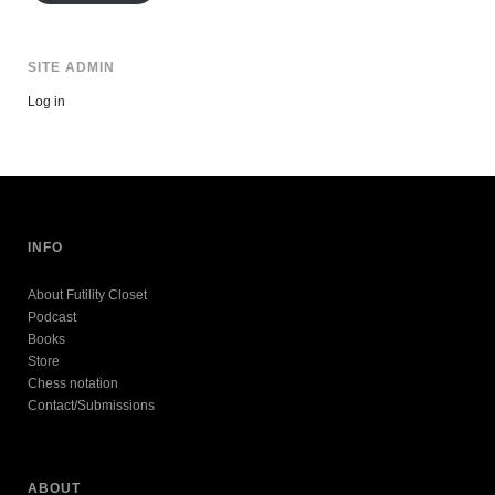
SITE ADMIN
Log in
INFO
About Futility Closet
Podcast
Books
Store
Chess notation
Contact/Submissions
ABOUT