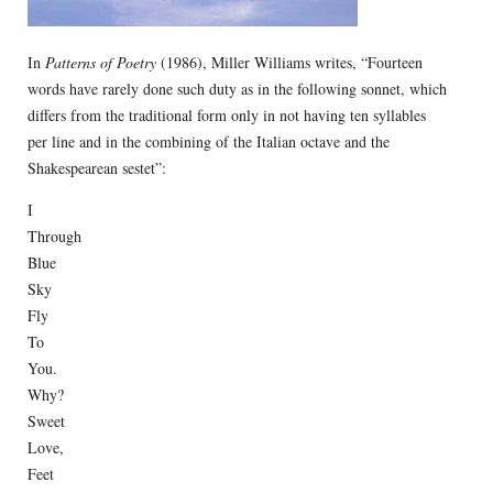
In
Patterns of Poetry
(1986), Miller Williams writes, “Fourteen
words have rarely done such duty as in the following sonnet, which
differs from the traditional form only in not having ten syllables
per line and in the combining of the Italian octave and the
Shakespearean sestet”:
I
Through
Blue
Sky
Fly
To
You.
Why?
Sweet
Love,
Feet