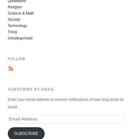
Quotations
Religion
Science & Math
Society
Technology
Trivia
Uncategorized
FOLLOW
SUBSCRIBE BY EMAIL
Enter your email address to receive notifications of new blog posts by
email.
Email
Address
SUBSCRIBE