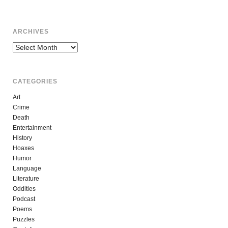
ARCHIVES
Archives
CATEGORIES
Art
Crime
Death
Entertainment
History
Hoaxes
Humor
Language
Literature
Oddities
Podcast
Poems
Puzzles