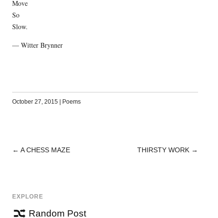
Move
So
Slow.
— Witter Brynner
October 27, 2015
|
Poems
←
A CHESS MAZE
THIRSTY WORK
→
POST
NAVIGATION
EXPLORE
Random Post