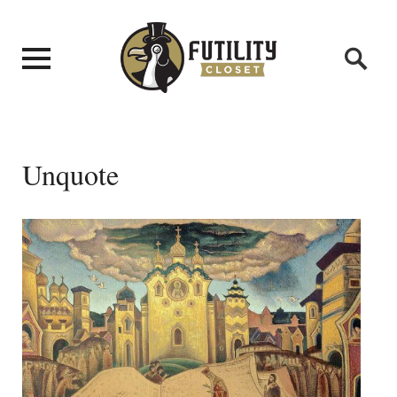
Unquote