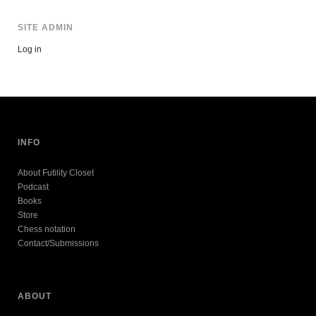
SITE ADMIN
Log in
INFO
About Futility Closet
Podcast
Books
Store
Chess notation
Contact/Submissions
ABOUT