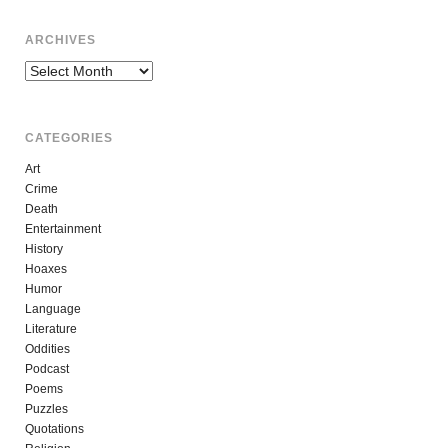
ARCHIVES
Archives
CATEGORIES
Art
Crime
Death
Entertainment
History
Hoaxes
Humor
Language
Literature
Oddities
Podcast
Poems
Puzzles
Quotations