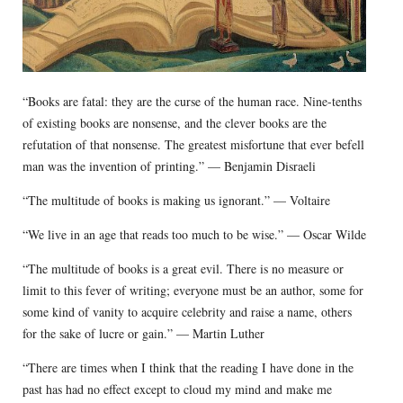
“Books are fatal: they are the curse of the human race. Nine-tenths
of existing books are nonsense, and the clever books are the
refutation of that nonsense. The greatest misfortune that ever befell
man was the invention of printing.” — Benjamin Disraeli
“The multitude of books is making us ignorant.” — Voltaire
“We live in an age that reads too much to be wise.” — Oscar Wilde
“The multitude of books is a great evil. There is no measure or
limit to this fever of writing; everyone must be an author, some for
some kind of vanity to acquire celebrity and raise a name, others
for the sake of lucre or gain.” — Martin Luther
“There are times when I think that the reading I have done in the
past has had no effect except to cloud my mind and make me