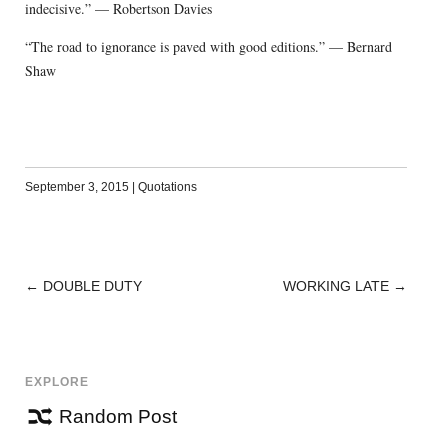
indecisive.” — Robertson Davies
“The road to ignorance is paved with good editions.” — Bernard
Shaw
September 3, 2015
|
Quotations
←
DOUBLE DUTY
WORKING LATE
→
POST
NAVIGATION
EXPLORE
Random Post