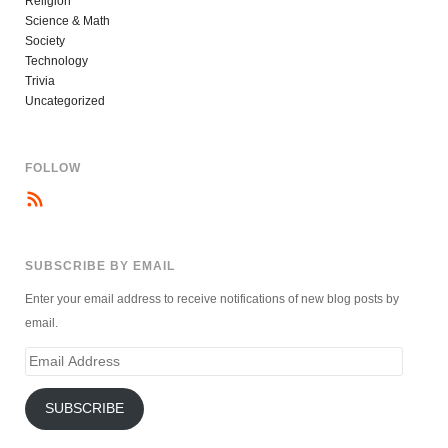
Religion
Science & Math
Society
Technology
Trivia
Uncategorized
FOLLOW
SUBSCRIBE BY EMAIL
Enter your email address to receive notifications of new blog posts by
email.
Email
Address
SUBSCRIBE