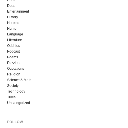
Death
Entertainment
History
Hoaxes
Humor
Language
Literature
Oddities
Podcast
Poems
Puzzles
Quotations
Religion
Science & Math
Society
Technology
Trivia
Uncategorized
FOLLOW