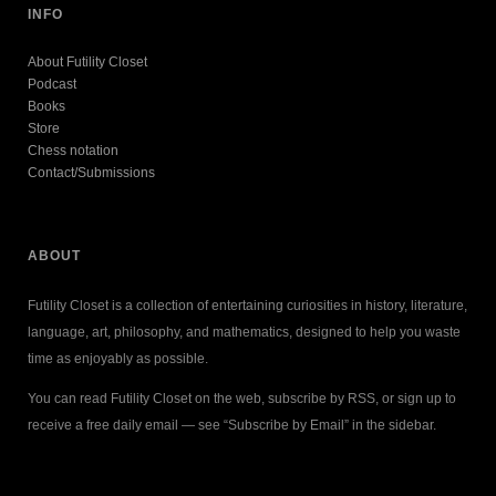
INFO
About Futility Closet
Podcast
Books
Store
Chess notation
Contact/Submissions
ABOUT
Futility Closet is a collection of entertaining curiosities in history, literature,
language, art, philosophy, and mathematics, designed to help you waste
time as enjoyably as possible.
You can read Futility Closet on the web, subscribe by RSS, or sign up to
receive a free daily email — see “Subscribe by Email” in the sidebar.