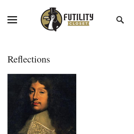
Reflections