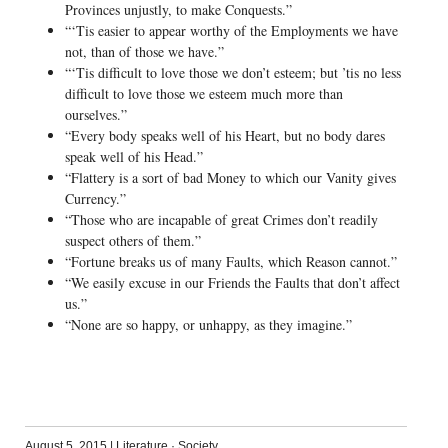
Provinces unjustly, to make Conquests.”
“‘Tis easier to appear worthy of the Employments we have
not, than of those we have.”
“‘Tis difficult to love those we don’t esteem; but ’tis no less
difficult to love those we esteem much more than
ourselves.”
“Every body speaks well of his Heart, but no body dares
speak well of his Head.”
“Flattery is a sort of bad Money to which our Vanity gives
Currency.”
“Those who are incapable of great Crimes don’t readily
suspect others of them.”
“Fortune breaks us of many Faults, which Reason cannot.”
“We easily excuse in our Friends the Faults that don’t affect
us.”
“None are so happy, or unhappy, as they imagine.”
August 5, 2015
|
Literature
·
Society