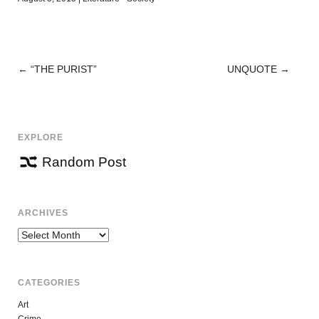
←
“THE PURIST”
UNQUOTE
→
POST
NAVIGATION
EXPLORE
Random Post
ARCHIVES
Archives
CATEGORIES
Art
Crime