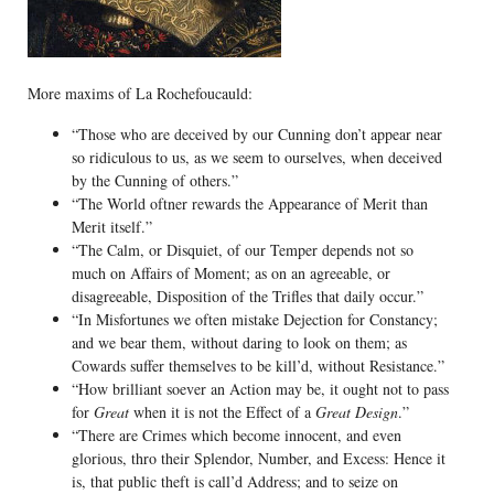
More maxims of La Rochefoucauld:
“Those who are deceived by our Cunning don’t appear near
so ridiculous to us, as we seem to ourselves, when deceived
by the Cunning of others.”
“The World oftner rewards the Appearance of Merit than
Merit itself.”
“The Calm, or Disquiet, of our Temper depends not so
much on Affairs of Moment; as on an agreeable, or
disagreeable, Disposition of the Trifles that daily occur.”
“In Misfortunes we often mistake Dejection for Constancy;
and we bear them, without daring to look on them; as
Cowards suffer themselves to be kill’d, without Resistance.”
“How brilliant soever an Action may be, it ought not to pass
for
Great
when it is not the Effect of a
Great Design
.”
“There are Crimes which become innocent, and even
glorious, thro their Splendor, Number, and Excess: Hence it
is, that public theft is call’d Address; and to seize on