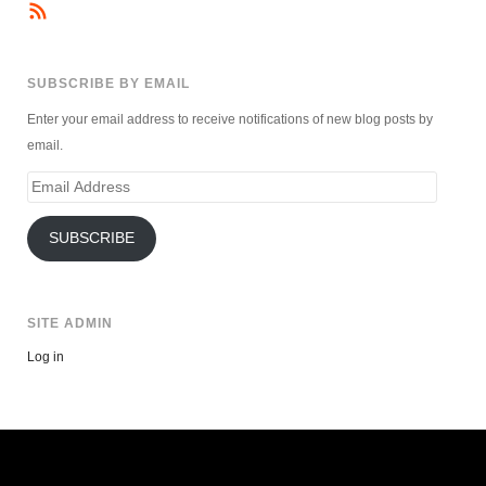
SUBSCRIBE BY EMAIL
Enter your email address to receive notifications of new blog posts by
email.
Email
Address
SUBSCRIBE
SITE ADMIN
Log in