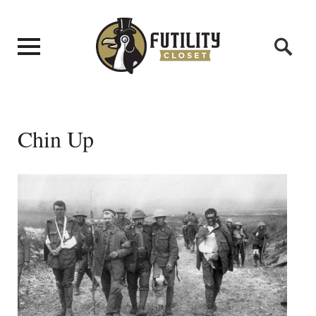
Chin Up