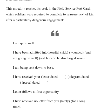
This unreality reached its peak in the Field Service Post Card,
which soldiers were required to complete to reassure next of kin
after a particularly dangerous engagement:
I am quite well.
I have been admitted into hospital (sick) (wounded) (and
am going on well) (and hope to be discharged soon).
I am being sent down to base.
I have received your (letter dated ____) (telegram dated
____) (parcel dated ____)
Letter follows at first opportunity.
I have received no letter from you (lately) (for a long
time).