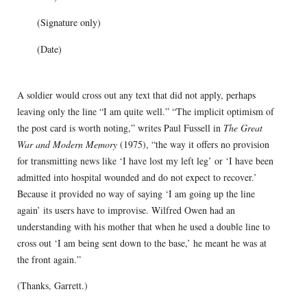
(Signature only)
(Date)
A soldier would cross out any text that did not apply, perhaps
leaving only the line “I am quite well.” “The implicit optimism of
the post card is worth noting,” writes Paul Fussell in
The Great
War and Modern Memory
(1975), “the way it offers no provision
for transmitting news like ‘I have lost my left leg’ or ‘I have been
admitted into hospital wounded and do not expect to recover.’
Because it provided no way of saying ‘I am going up the line
again’ its users have to improvise. Wilfred Owen had an
understanding with his mother that when he used a double line to
cross out ‘I am being sent down to the base,’ he meant he was at
the front again.”
(Thanks, Garrett.)