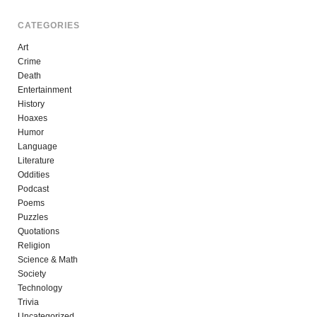
CATEGORIES
Art
Crime
Death
Entertainment
History
Hoaxes
Humor
Language
Literature
Oddities
Podcast
Poems
Puzzles
Quotations
Religion
Science & Math
Society
Technology
Trivia
Uncategorized