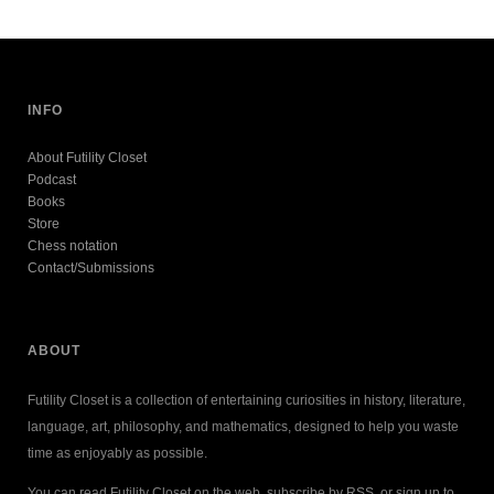
INFO
About Futility Closet
Podcast
Books
Store
Chess notation
Contact/Submissions
ABOUT
Futility Closet is a collection of entertaining curiosities in history, literature,
language, art, philosophy, and mathematics, designed to help you waste
time as enjoyably as possible.
You can read Futility Closet on the web, subscribe by RSS, or sign up to