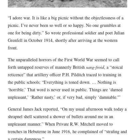
“I adore war. It is like a big picnic without the objectlessness of a
picnic. I’ve never been so well or so happy. No one grumbles at
one for being dirty.” So wrote professional soldier and poet Julian
Grenfell in October 1914, shortly after arriving at the western
front.
The unparalleled horrors of the First World War seemed to call
forth untapped reserves of mannerly British
sang-froid
, a “stoical
reticence” that artillery officer P.H. Pilditch traced to training in
the public schools: “Everything is toned down. … Nothing is
‘horrible.’ That word is never used in public. Things are ‘darned
unpleasant,’ ‘Rather nasty,’ or, if very bad, simply ‘damnable.'”
General James Jack reported, “On my usual afternoon walk today a
shrapnel shell scattered a shower of bullets around me in an
unpleasant manner.” When Private R.W. Mitchell moved to
trenches in Hebuterne in June 1916, he complained of “strafing and
a certain dampness.”