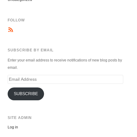
FOLLOW
SUBSCRIBE BY EMAIL
Enter your email address to receive notifications of new blog posts by
email.
Email
Address
SUBSCRIBE
SITE ADMIN
Log in