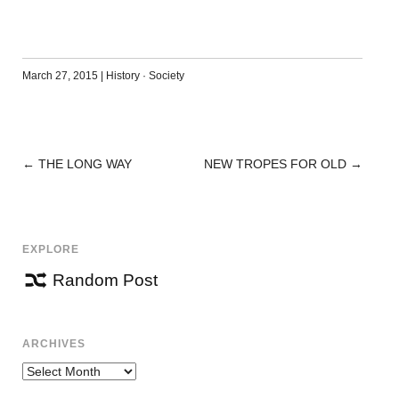
March 27, 2015
|
History
·
Society
←
THE LONG WAY
NEW TROPES FOR OLD
→
POST
NAVIGATION
EXPLORE
Random Post
ARCHIVES
Archives