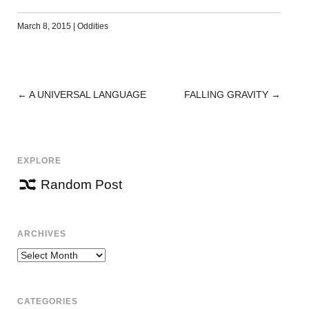
March 8, 2015
|
Oddities
←
A UNIVERSAL LANGUAGE
FALLING GRAVITY
→
POST
NAVIGATION
EXPLORE
Random Post
ARCHIVES
Archives
CATEGORIES