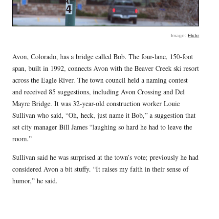
Image:
Flickr
Avon, Colorado, has a bridge called Bob. The four-lane, 150-foot
span, built in 1992, connects Avon with the Beaver Creek ski resort
across the Eagle River. The town council held a naming contest
and received 85 suggestions, including Avon Crossing and Del
Mayre Bridge. It was 32-year-old construction worker Louie
Sullivan who said, “Oh, heck, just name it Bob,” a suggestion that
set city manager Bill James “laughing so hard he had to leave the
room.”
Sullivan said he was surprised at the town’s vote; previously he had
considered Avon a bit stuffy. “It raises my faith in their sense of
humor,” he said.