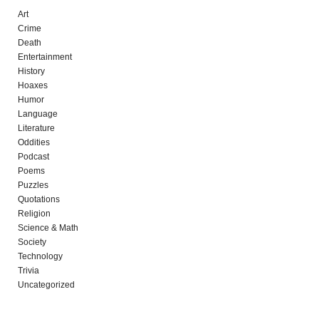
Art
Crime
Death
Entertainment
History
Hoaxes
Humor
Language
Literature
Oddities
Podcast
Poems
Puzzles
Quotations
Religion
Science & Math
Society
Technology
Trivia
Uncategorized