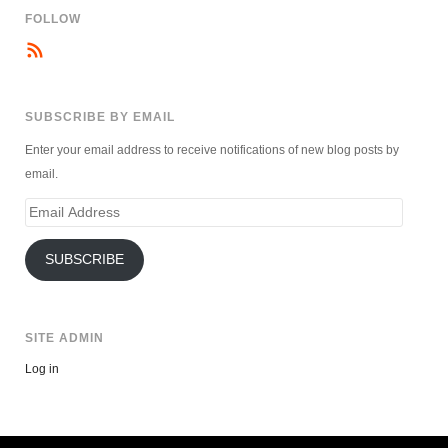
FOLLOW
SUBSCRIBE BY EMAIL
Enter your email address to receive notifications of new blog posts by
email.
Email
Address
SUBSCRIBE
SITE ADMIN
Log in