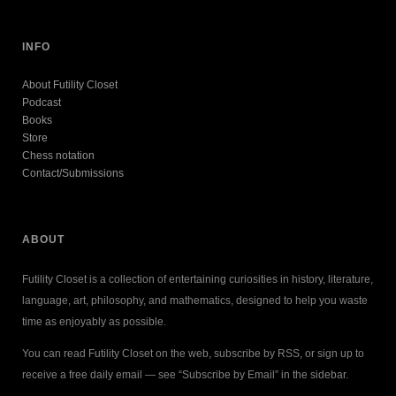
INFO
About Futility Closet
Podcast
Books
Store
Chess notation
Contact/Submissions
ABOUT
Futility Closet is a collection of entertaining curiosities in history, literature,
language, art, philosophy, and mathematics, designed to help you waste
time as enjoyably as possible.
You can read Futility Closet on the web, subscribe by RSS, or sign up to
receive a free daily email — see “Subscribe by Email” in the sidebar.