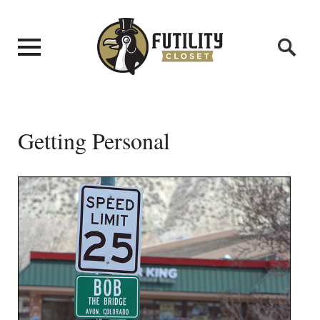
Getting Personal