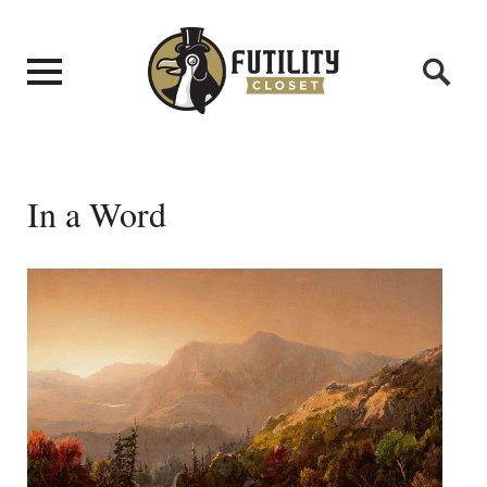
In a Word