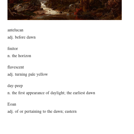
antelucan
adj. before dawn
finitor
n. the horizon
flavescent
adj. turning pale yellow
day-peep
n. the first appearance of daylight; the earliest dawn
Eoan
adj. of or pertaining to the dawn; eastern