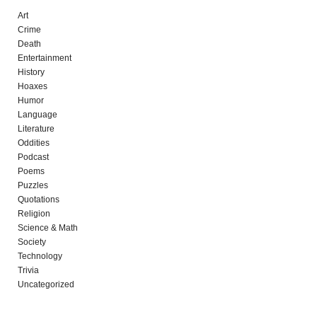
Art
Crime
Death
Entertainment
History
Hoaxes
Humor
Language
Literature
Oddities
Podcast
Poems
Puzzles
Quotations
Religion
Science & Math
Society
Technology
Trivia
Uncategorized