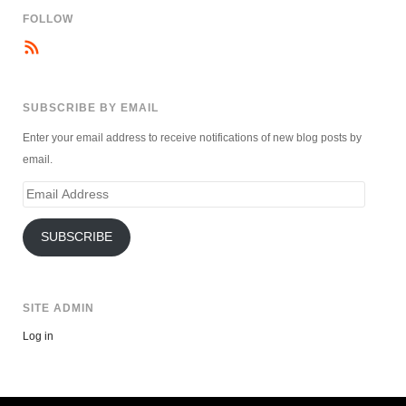
FOLLOW
SUBSCRIBE BY EMAIL
Enter your email address to receive notifications of new blog posts by
email.
Email
Address
SUBSCRIBE
SITE ADMIN
Log in