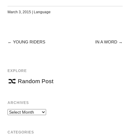
March 3, 2015
|
Language
←
YOUNG RIDERS
IN A WORD
→
POST
NAVIGATION
EXPLORE
Random Post
ARCHIVES
Archives
CATEGORIES