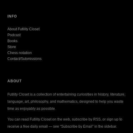
INFO
About Futility Closet
Podcast
Books
Store
Chess notation
Contact/Submissions
ABOUT
Futility Closet is a collection of entertaining curiosities in history, literature,
language, art, philosophy, and mathematics, designed to help you waste
time as enjoyably as possible.
You can read Futility Closet on the web, subscribe by RSS, or sign up to
receive a free daily email — see “Subscribe by Email” in the sidebar.