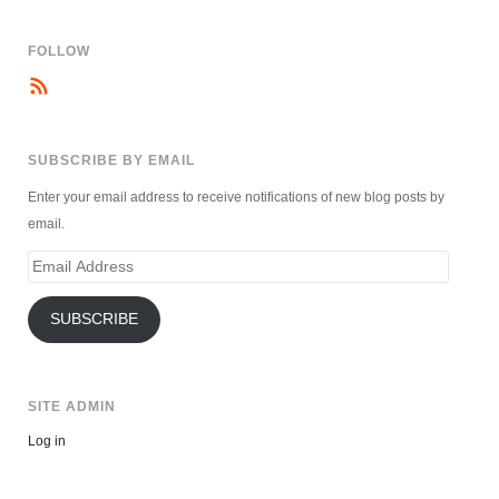
FOLLOW
SUBSCRIBE BY EMAIL
Enter your email address to receive notifications of new blog posts by
email.
Email
Address
SUBSCRIBE
SITE ADMIN
Log in