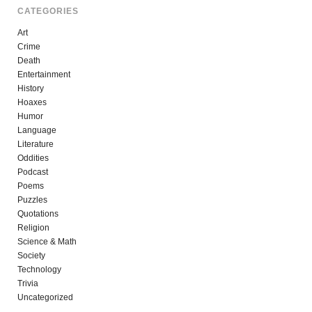
CATEGORIES
Art
Crime
Death
Entertainment
History
Hoaxes
Humor
Language
Literature
Oddities
Podcast
Poems
Puzzles
Quotations
Religion
Science & Math
Society
Technology
Trivia
Uncategorized