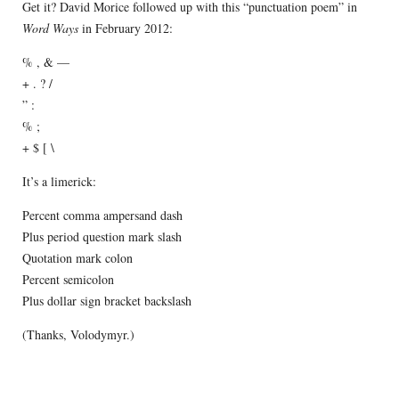
Get it? David Morice followed up with this “punctuation poem” in
Word Ways
in February 2012:
% , & —
+ . ? /
” :
% ;
+ $ [ \
It’s a limerick:
Percent comma ampersand dash
Plus period question mark slash
Quotation mark colon
Percent semicolon
Plus dollar sign bracket backslash
(Thanks, Volodymyr.)