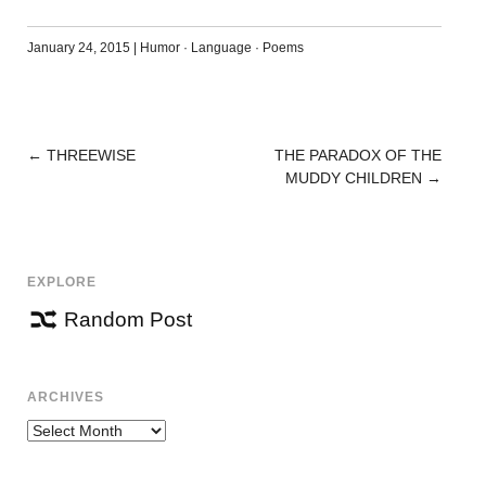
January 24, 2015
|
Humor
·
Language
·
Poems
←
THREEWISE
THE PARADOX OF THE
POST
MUDDY CHILDREN
→
NAVIGATION
EXPLORE
Random Post
ARCHIVES
Archives