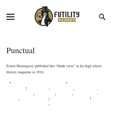
Punctual
Ernest Hemingway published this “blank verse” in his high school
literary magazine in 1916: