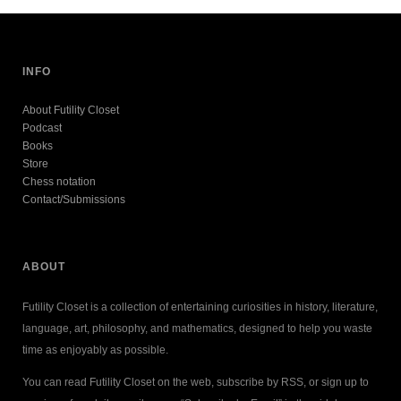
INFO
About Futility Closet
Podcast
Books
Store
Chess notation
Contact/Submissions
ABOUT
Futility Closet is a collection of entertaining curiosities in history, literature,
language, art, philosophy, and mathematics, designed to help you waste
time as enjoyably as possible.
You can read Futility Closet on the web, subscribe by RSS, or sign up to