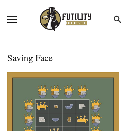
Saving Face