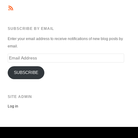
SUBSCRIBE BY EMAIL
Enter your email address to receive notifications of new blog posts by
email.
Email
Address
SUBSCRIBE
SITE ADMIN
Log in