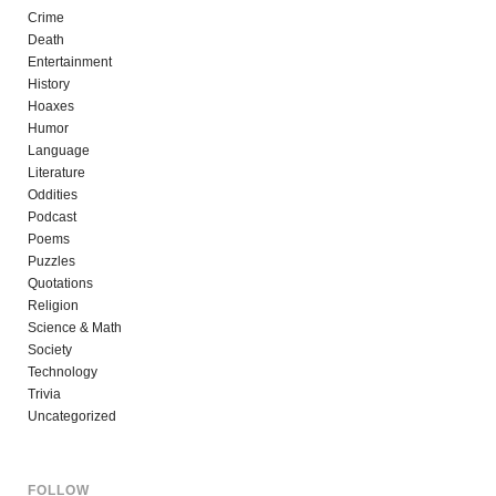
Crime
Death
Entertainment
History
Hoaxes
Humor
Language
Literature
Oddities
Podcast
Poems
Puzzles
Quotations
Religion
Science & Math
Society
Technology
Trivia
Uncategorized
FOLLOW