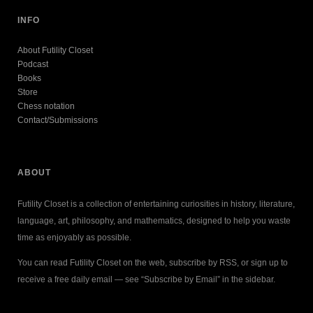
INFO
About Futility Closet
Podcast
Books
Store
Chess notation
Contact/Submissions
ABOUT
Futility Closet is a collection of entertaining curiosities in history, literature,
language, art, philosophy, and mathematics, designed to help you waste
time as enjoyably as possible.
You can read Futility Closet on the web, subscribe by RSS, or sign up to
receive a free daily email — see “Subscribe by Email” in the sidebar.