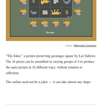
Image:
Wikimedia Commons
“The Joker,” a picture-preserving geomagic square by Lee Sallows.
The 16 pieces can be assembled in varying groups of 4 to produce
the same picture in 16 different ways, without rotation or
reflection.
The outline need not be a joker — it can take almost any shape.