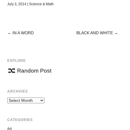
July 3, 2014
|
Science & Math
←
IN A WORD
BLACK AND WHITE
→
POST
NAVIGATION
EXPLORE
Random Post
ARCHIVES
Archives
CATEGORIES
Art