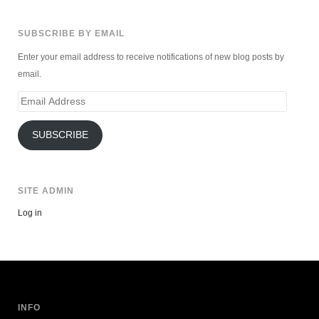
SUBSCRIBE BY EMAIL
Enter your email address to receive notifications of new blog posts by
email.
Email
Address
SUBSCRIBE
SITE ADMIN
Log in
INFO