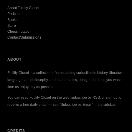
About Futility Closet
Podcast
Books
Store
Chess notation
Contact/Submissions
ABOUT
Futility Closet is a collection of entertaining curiosities in history, literature,
language, art, philosophy, and mathematics, designed to help you waste
time as enjoyably as possible.
You can read Futility Closet on the web, subscribe by RSS, or sign up to
receive a free daily email — see “Subscribe by Email” in the sidebar.
CREDITS