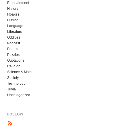
Entertainment
History
Hoaxes
Humor
Language
Literature
Oddities
Podcast
Poems
Puzzles
Quotations
Religion
Science & Math
Society
Technology
Trivia
Uncategorized
FOLLOW