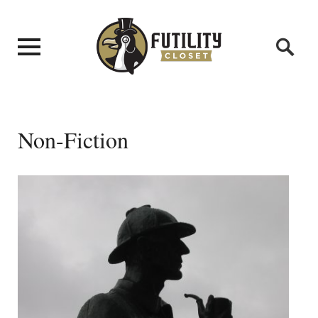
Non-Fiction