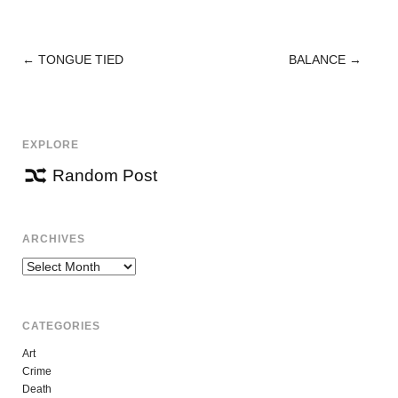
←
TONGUE TIED
BALANCE
→
POST
NAVIGATION
EXPLORE
Random Post
ARCHIVES
Archives
CATEGORIES
Art
Crime
Death