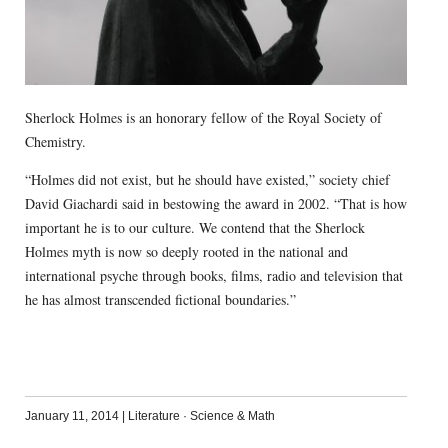
Sherlock Holmes is an honorary fellow of the Royal Society of
Chemistry.
“Holmes did not exist, but he should have existed,” society chief
David Giachardi said in bestowing the award in 2002. “That is how
important he is to our culture. We contend that the Sherlock
Holmes myth is now so deeply rooted in the national and
international psyche through books, films, radio and television that
he has almost transcended fictional boundaries.”
January 11, 2014
|
Literature
·
Science & Math