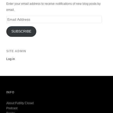
Enter your email address to receive notifications of new blog posts by
email.
Email
Address
SUBSCRIBE
SITE ADMIN
Log in
INFO
About Futility Closet
Podcast