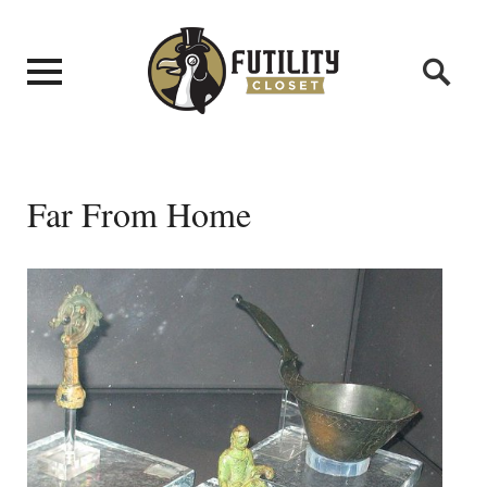
Far From Home