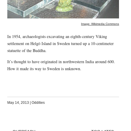
Image: Wikimedia Commons
In 1954, archaeologists excavating an eighth-century Viking
settlement on Helgö Island in Sweden turned up a 10-centimeter
statuette of the Buddha.
It’s thought to have originated in northwestern India around 600.
How it made its way to Sweden is unknown.
May 14, 2013
|
Oddities