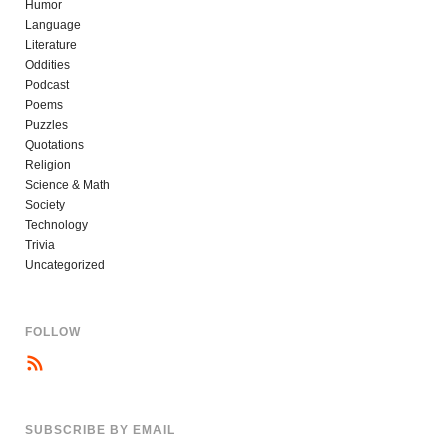
Humor
Language
Literature
Oddities
Podcast
Poems
Puzzles
Quotations
Religion
Science & Math
Society
Technology
Trivia
Uncategorized
FOLLOW
SUBSCRIBE BY EMAIL