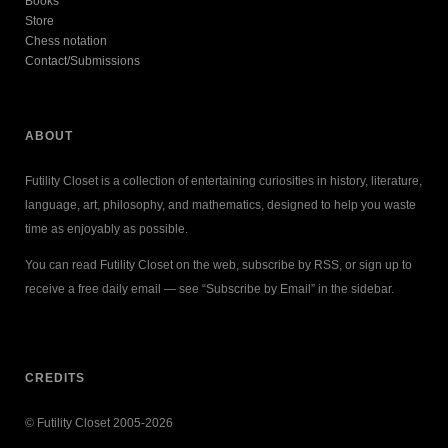
Books
Store
Chess notation
Contact/Submissions
ABOUT
Futility Closet is a collection of entertaining curiosities in history, literature,
language, art, philosophy, and mathematics, designed to help you waste
time as enjoyably as possible.
You can read Futility Closet on the web, subscribe by RSS, or sign up to
receive a free daily email — see “Subscribe by Email” in the sidebar.
CREDITS
© Futility Closet 2005-2026