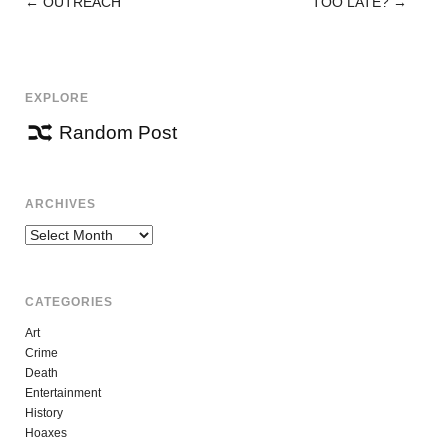
←
OUTREACH
TOO LATE?
→
POST
NAVIGATION
EXPLORE
Random Post
ARCHIVES
Archives
CATEGORIES
Art
Crime
Death
Entertainment
History
Hoaxes