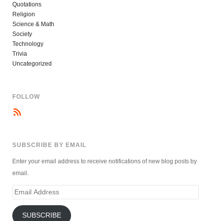
Quotations
Religion
Science & Math
Society
Technology
Trivia
Uncategorized
FOLLOW
SUBSCRIBE BY EMAIL
Enter your email address to receive notifications of new blog posts by
email.
Email
Address
SUBSCRIBE