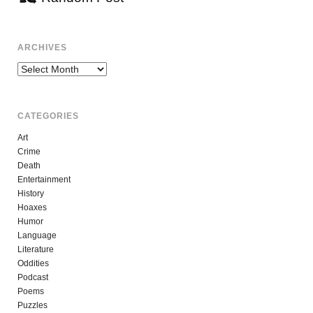
ARCHIVES
Archives
CATEGORIES
Art
Crime
Death
Entertainment
History
Hoaxes
Humor
Language
Literature
Oddities
Podcast
Poems
Puzzles