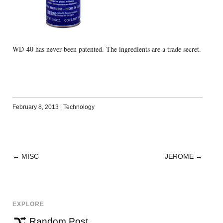
WD-40 has never been patented. The ingredients are a trade secret.
February 8, 2013
|
Technology
←
MISC
JEROME
→
POST
NAVIGATION
EXPLORE
Random Post