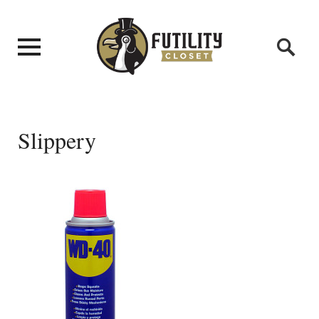
Slippery