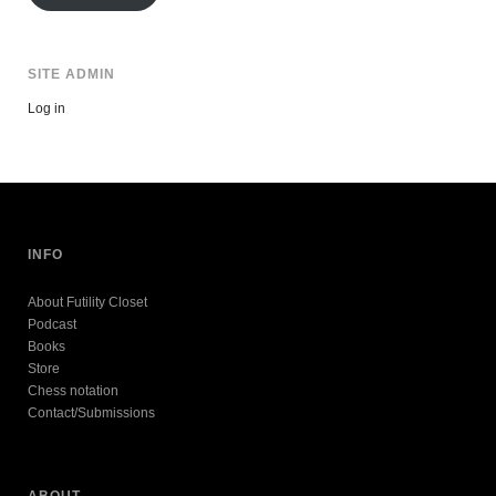
SITE ADMIN
Log in
INFO
About Futility Closet
Podcast
Books
Store
Chess notation
Contact/Submissions
ABOUT