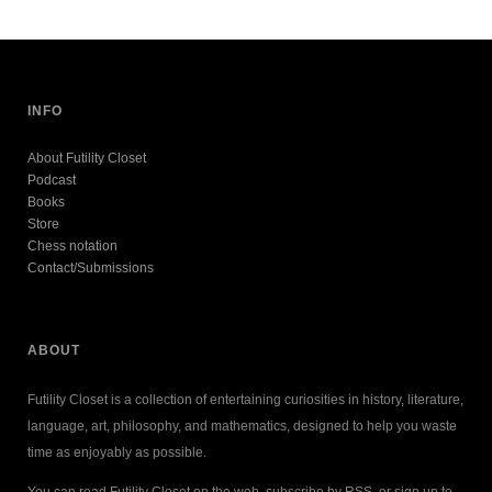
INFO
About Futility Closet
Podcast
Books
Store
Chess notation
Contact/Submissions
ABOUT
Futility Closet is a collection of entertaining curiosities in history, literature,
language, art, philosophy, and mathematics, designed to help you waste
time as enjoyably as possible.
You can read Futility Closet on the web, subscribe by RSS, or sign up to