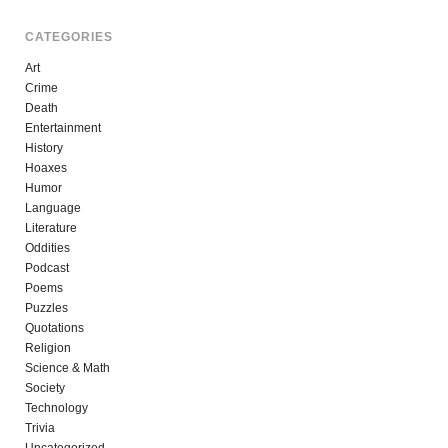
CATEGORIES
Art
Crime
Death
Entertainment
History
Hoaxes
Humor
Language
Literature
Oddities
Podcast
Poems
Puzzles
Quotations
Religion
Science & Math
Society
Technology
Trivia
Uncategorized