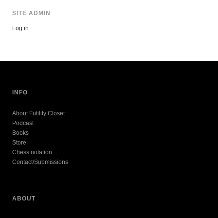
SITE ADMIN
Log in
INFO
About Futility Closet
Podcast
Books
Store
Chess notation
Contact/Submissions
ABOUT