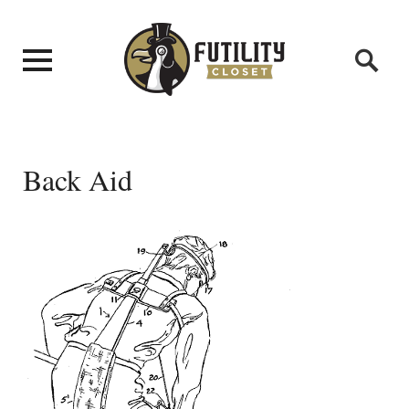
Back Aid