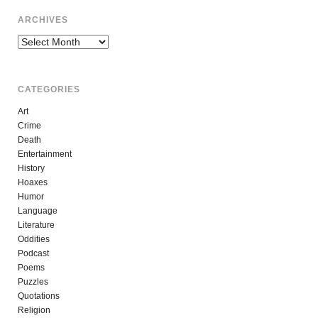
ARCHIVES
Archives
CATEGORIES
Art
Crime
Death
Entertainment
History
Hoaxes
Humor
Language
Literature
Oddities
Podcast
Poems
Puzzles
Quotations
Religion