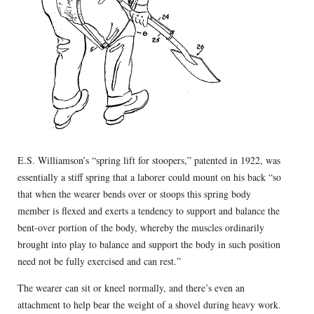
E.S. Williamson’s “spring lift for stoopers,” patented in 1922, was
essentially a stiff spring that a laborer could mount on his back “so
that when the wearer bends over or stoops this spring body
member is flexed and exerts a tendency to support and balance the
bent-over portion of the body, whereby the muscles ordinarily
brought into play to balance and support the body in such position
need not be fully exercised and can rest.”
The wearer can sit or kneel normally, and there’s even an
attachment to help bear the weight of a shovel during heavy work.