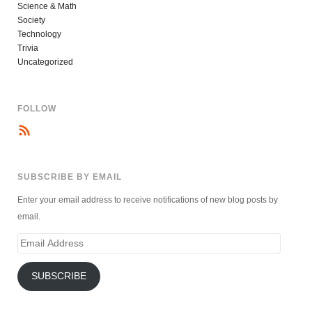
Science & Math
Society
Technology
Trivia
Uncategorized
FOLLOW
SUBSCRIBE BY EMAIL
Enter your email address to receive notifications of new blog posts by
email.
Email
Address
SUBSCRIBE