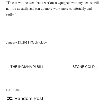
“Thus it will be seen that a workman equipped with my device will
not tire as easily and can do more work more comfortably and
easily.”
January 23, 2013
|
Technology
←
THE INDIANA PI BILL
STONE COLD
→
POST
NAVIGATION
EXPLORE
Random Post