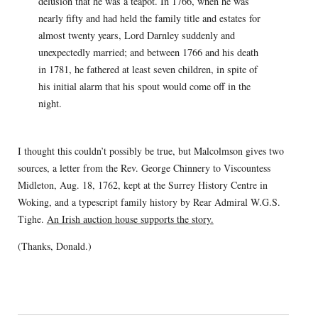
delusion that he was a teapot. In 1766, when he was
nearly fifty and had held the family title and estates for
almost twenty years, Lord Darnley suddenly and
unexpectedly married; and between 1766 and his death
in 1781, he fathered at least seven children, in spite of
his initial alarm that his spout would come off in the
night.
I thought this couldn’t possibly be true, but Malcolmson gives two
sources, a letter from the Rev. George Chinnery to Viscountess
Midleton, Aug. 18, 1762, kept at the Surrey History Centre in
Woking, and a typescript family history by Rear Admiral W.G.S.
Tighe.
An Irish auction house supports the story.
(Thanks, Donald.)