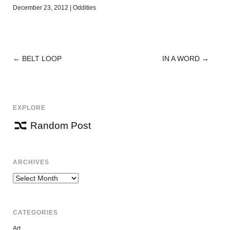
December 23, 2012
|
Oddities
←
BELT LOOP
IN A WORD
→
POST
NAVIGATION
EXPLORE
Random Post
ARCHIVES
Archives
CATEGORIES
Art