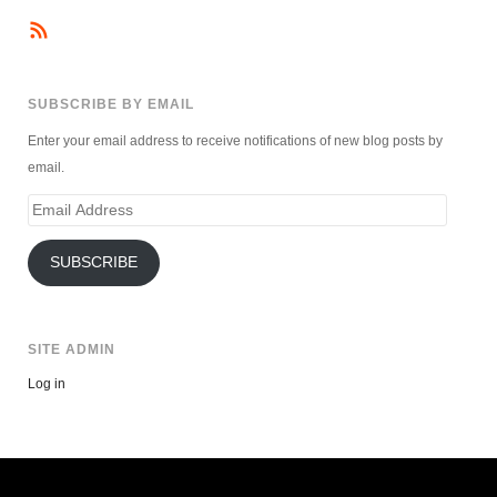
SUBSCRIBE BY EMAIL
Enter your email address to receive notifications of new blog posts by
email.
Email
Address
SUBSCRIBE
SITE ADMIN
Log in