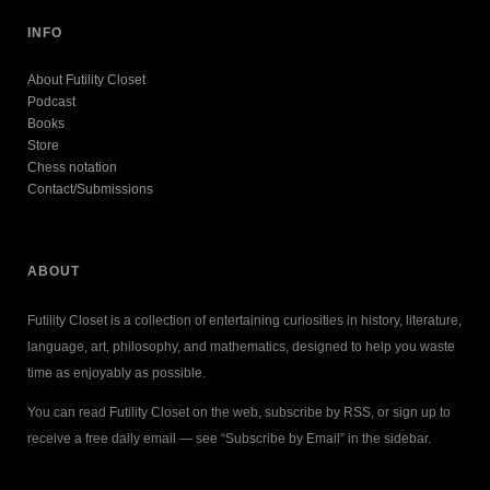
INFO
About Futility Closet
Podcast
Books
Store
Chess notation
Contact/Submissions
ABOUT
Futility Closet is a collection of entertaining curiosities in history, literature,
language, art, philosophy, and mathematics, designed to help you waste
time as enjoyably as possible.
You can read Futility Closet on the web, subscribe by RSS, or sign up to
receive a free daily email — see “Subscribe by Email” in the sidebar.