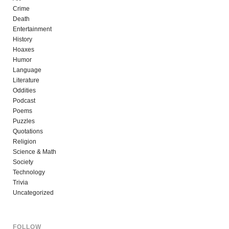
Crime
Death
Entertainment
History
Hoaxes
Humor
Language
Literature
Oddities
Podcast
Poems
Puzzles
Quotations
Religion
Science & Math
Society
Technology
Trivia
Uncategorized
FOLLOW