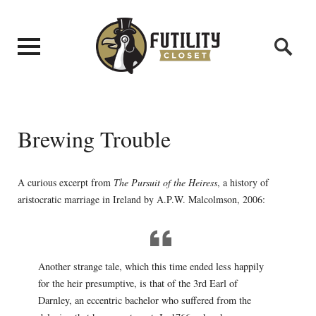
Brewing Trouble
A curious excerpt from
The Pursuit of the Heiress
, a history of
aristocratic marriage in Ireland by A.P.W. Malcolmson, 2006:
Another strange tale, which this time ended less happily
for the heir presumptive, is that of the 3rd Earl of
Darnley, an eccentric bachelor who suffered from the