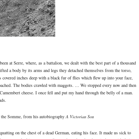
 been at Serre, where, as a battalion, we dealt with the best part of a thousand
ifted a body by its arms and legs they detached themselves from the torso,
 covered inches deep with a black fur of flies which flew up into your face,
proached. The bodies crawled with maggots. … We stopped every now and then
Camembert cheese. I once fell and put my hand through the belly of a man.
nds.
ter the Somme, from his autobiography
A Victorian Son
uatting on the chest of a dead German, eating his face. It made us sick to