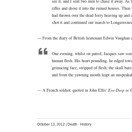
see it, and I sent two men to chase it away. As 
rifles and drove it into the ruined houses. Th
had thrown over the dead Jerry heaving up and d
shot it and continued our march to Longavesnes
— From the diary of British lieutenant Edwin Vaughan 
One evening, whilst on patrol, Jacques saw som
human flesh. His heart pounding, he edged towa
grimacing face, stripped of flesh; the skull bare
and from the yawning mouth leapt an unspeakab
— A French soldier, quoted in John Ellis’
Eye-Deep in H
October 13, 2012
|
Death
·
History