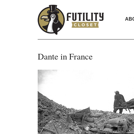
AB
Dante in France