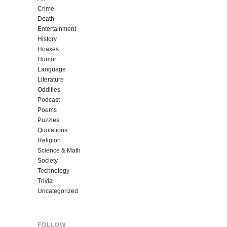
Crime
Death
Entertainment
History
Hoaxes
Humor
Language
Literature
Oddities
Podcast
Poems
Puzzles
Quotations
Religion
Science & Math
Society
Technology
Trivia
Uncategorized
FOLLOW