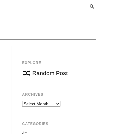
EXPLORE
Random Post
ARCHIVES
Archives
CATEGORIES
Art