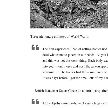
Three nightmare glimpses of World War I:
The first experience I had of rotting bodies had
dead who came to pieces in our hands. As you l
and this was not the worst thing. Each body was
into your mouth, eyes and nostrils, as you ap
to vomit. … The bodies had the consistency of 
It was days before I got the smell out of my ha
— British lieutenant Stuart Cloete on a burial party af
At the Epéhy crossroads, we found a huge cat sq