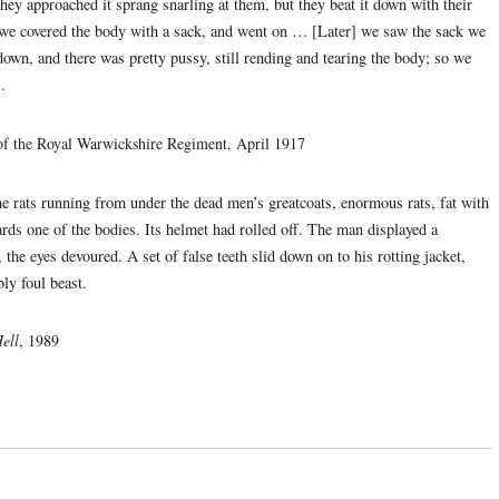
they approached it sprang snarling at them, but they beat it down with their
en we covered the body with a sack, and went on … [Later] we saw the sack we
own, and there was pretty pussy, still rending and tearing the body; so we
.
of the Royal Warwickshire Regiment, April 1917
e rats running from under the dead men’s greatcoats, enormous rats, fat with
rds one of the bodies. Its helmet had rolled off. The man displayed a
, the eyes devoured. A set of false teeth slid down on to his rotting jacket,
ly foul beast.
ell
, 1989