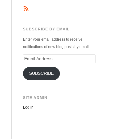
SUBSCRIBE BY EMAIL
Enter your email address to receive
notifications of new blog posts by email.
Email
Address
SUBSCRIBE
SITE ADMIN
Log in