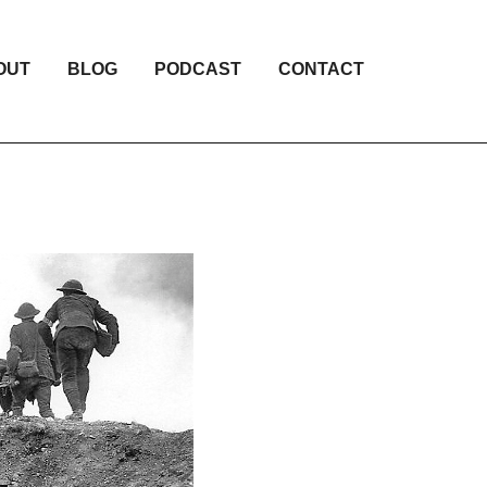
OUT
BLOG
PODCAST
CONTACT