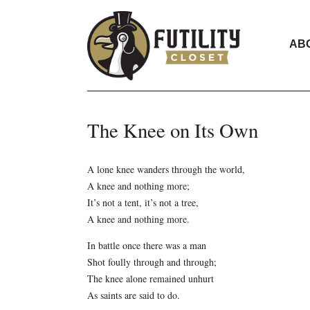
AB
The Knee on Its Own
A lone knee wanders through the world,
A knee and nothing more;
It’s not a tent, it’s not a tree,
A knee and nothing more.
In battle once there was a man
Shot foully through and through;
The knee alone remained unhurt
As saints are said to do.