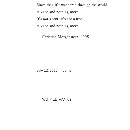
Since then it’s wandered through the world,
A knee and nothing more.
It’s not a tent, it’s not a tree,
A knee and nothing more.
— Christian Morgenstern, 1905
July 12, 2012
|
Poems
←
YANKEE PANKY
POST
NAVIGATION