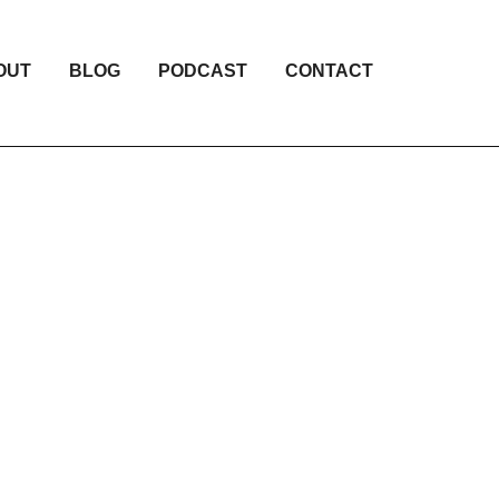
OUT
BLOG
PODCAST
CONTACT