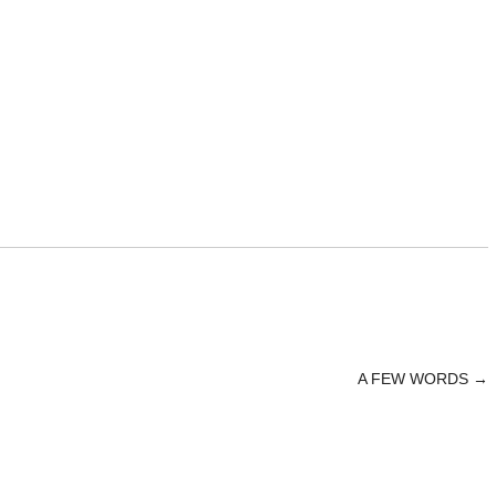
A FEW WORDS
→