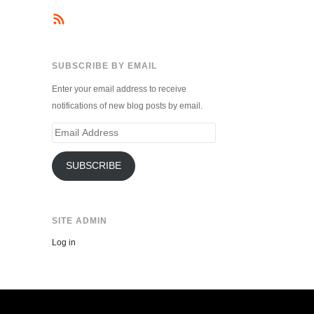
SUBSCRIBE BY EMAIL
Enter your email address to receive
notifications of new blog posts by email.
Email
Address
SUBSCRIBE
SITE ADMIN
Log in