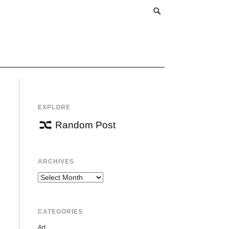
EXPLORE
Random Post
ARCHIVES
Archives
CATEGORIES
Art