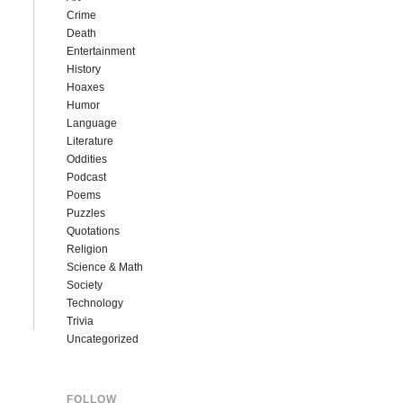
Crime
Death
Entertainment
History
Hoaxes
Humor
Language
Literature
Oddities
Podcast
Poems
Puzzles
Quotations
Religion
Science & Math
Society
Technology
Trivia
Uncategorized
FOLLOW