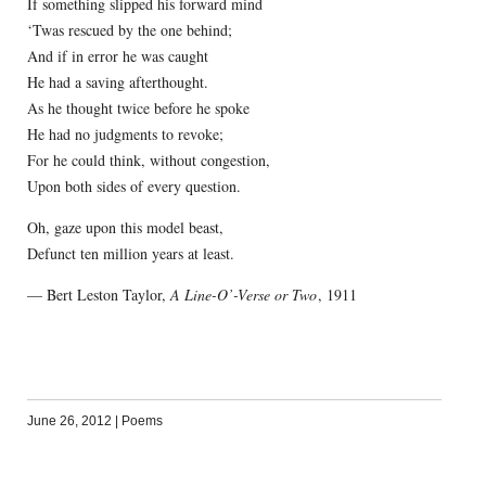
If something slipped his forward mind
‘Twas rescued by the one behind;
And if in error he was caught
He had a saving afterthought.
As he thought twice before he spoke
He had no judgments to revoke;
For he could think, without congestion,
Upon both sides of every question.
Oh, gaze upon this model beast,
Defunct ten million years at least.
— Bert Leston Taylor,
A Line-O’-Verse or Two
, 1911
June 26, 2012
|
Poems