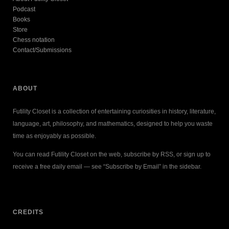
Podcast
Books
Store
Chess notation
Contact/Submissions
ABOUT
Futility Closet is a collection of entertaining curiosities in history, literature,
language, art, philosophy, and mathematics, designed to help you waste
time as enjoyably as possible.
You can read Futility Closet on the web, subscribe by RSS, or sign up to
receive a free daily email — see “Subscribe by Email” in the sidebar.
CREDITS