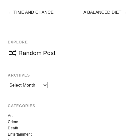
←
TIME AND CHANCE
A BALANCED DIET
→
POST
NAVIGATION
EXPLORE
Random Post
ARCHIVES
Archives
CATEGORIES
Art
Crime
Death
Entertainment