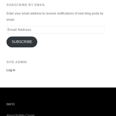
SUBSCRIBE BY EMAIL
Enter your email address to receive notifications of new blog posts by
email.
Email
Address
SUBSCRIBE
SITE ADMIN
Log in
INFO
About Futility Closet