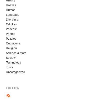
History
Hoaxes
Humor
Language
Literature
Oddities
Podcast
Poems
Puzzles
Quotations
Religion
Science & Math
Society
Technology
Trivia
Uncategorized
FOLLOW