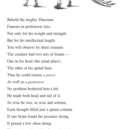
Behold the mighty Dinosaur,
Famous in prehistoric lore,
Not only for his weight and strength
But for his intellectual length.
You will observe by these remains
The creature had two sets of brains —
One in his head (the usual place),
The other at his spinal base.
Thus he could reason
a priori
As well as
a posteriori
.
No problem bothered him a bit:
He made both head and tail of it.
So wise he was, so wise and solemn,
Each thought filled just a spinal column.
If one brain found the pressure strong
It passed a few ideas along;