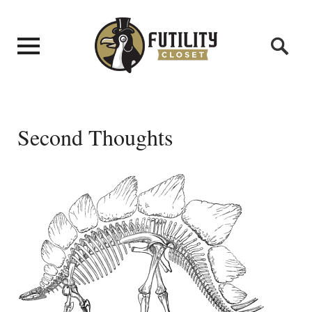
Second Thoughts