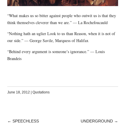
“What makes us so bitter against people who outwit us is that they
think themselves cleverer than we are.” — La Rochefoucauld
“Nothing hath an uglier Look to us than Reason, when it is not of
our side.” — George Savile, Marquess of Halifax
“Behind every argument is someone’s ignorance.” — Louis
Brandeis
June 18, 2012
|
Quotations
←
SPEECHLESS
UNDERGROUND
→
POST