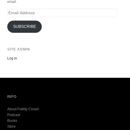
email.
Email
Address
SUBSCRIBE
SITE ADMIN
Log in
INFO
About Futility Closet
Podcast
Books
Store