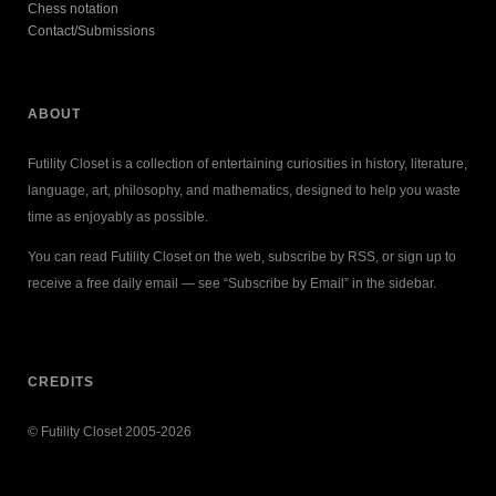
Chess notation
Contact/Submissions
ABOUT
Futility Closet is a collection of entertaining curiosities in history, literature,
language, art, philosophy, and mathematics, designed to help you waste
time as enjoyably as possible.
You can read Futility Closet on the web, subscribe by RSS, or sign up to
receive a free daily email — see “Subscribe by Email” in the sidebar.
CREDITS
© Futility Closet 2005-2026