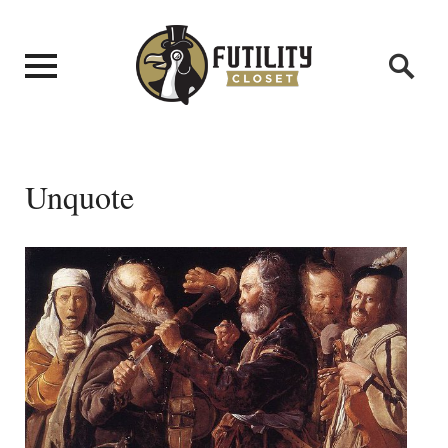
Unquote