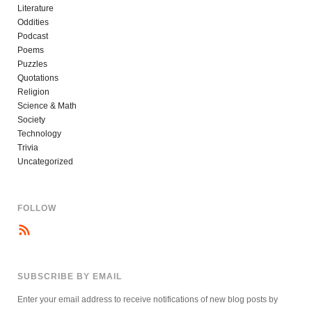
Literature
Oddities
Podcast
Poems
Puzzles
Quotations
Religion
Science & Math
Society
Technology
Trivia
Uncategorized
FOLLOW
SUBSCRIBE BY EMAIL
Enter your email address to receive notifications of new blog posts by