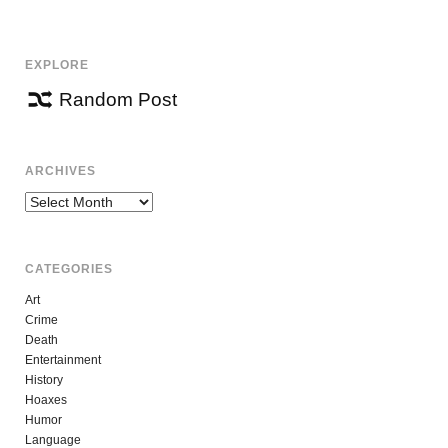
NAVIGATION
EXPLORE
Random Post
ARCHIVES
Archives
CATEGORIES
Art
Crime
Death
Entertainment
History
Hoaxes
Humor
Language