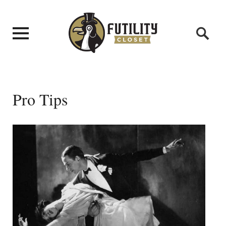
Pro Tips