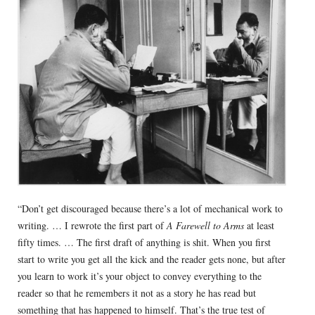
“Don’t get discouraged because there’s a lot of mechanical work to
writing. … I rewrote the first part of
A Farewell to Arms
at least
fifty times. … The first draft of anything is shit. When you first
start to write you get all the kick and the reader gets none, but after
you learn to work it’s your object to convey everything to the
reader so that he remembers it not as a story he has read but
something that has happened to himself. That’s the true test of