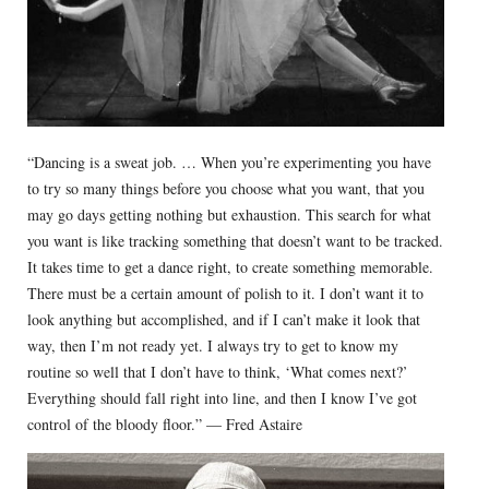
“Dancing is a sweat job. … When you’re experimenting you have
to try so many things before you choose what you want, that you
may go days getting nothing but exhaustion. This search for what
you want is like tracking something that doesn’t want to be tracked.
It takes time to get a dance right, to create something memorable.
There must be a certain amount of polish to it. I don’t want it to
look anything but accomplished, and if I can’t make it look that
way, then I’m not ready yet. I always try to get to know my
routine so well that I don’t have to think, ‘What comes next?’
Everything should fall right into line, and then I know I’ve got
control of the bloody floor.” — Fred Astaire