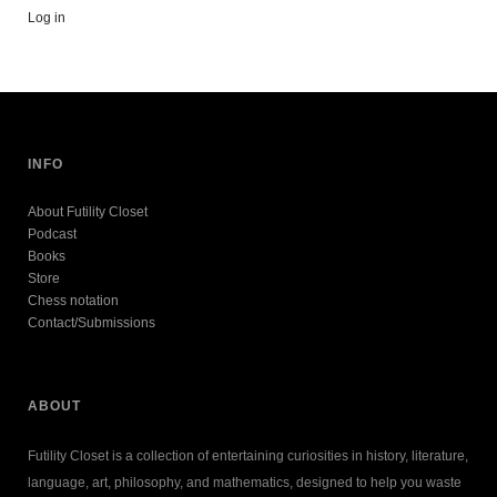
Log in
INFO
About Futility Closet
Podcast
Books
Store
Chess notation
Contact/Submissions
ABOUT
Futility Closet is a collection of entertaining curiosities in history, literature,
language, art, philosophy, and mathematics, designed to help you waste