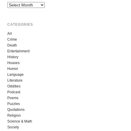
Archives
CATEGORIES
Art
Crime
Death
Entertainment
History
Hoaxes
Humor
Language
Literature
Oddities
Podcast
Poems
Puzzles
Quotations
Religion
Science & Math
Society