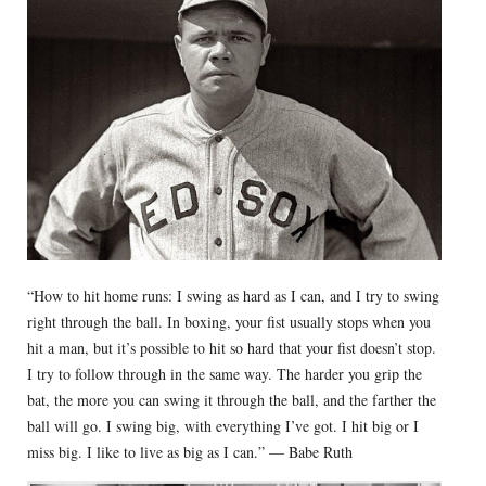
“How to hit home runs: I swing as hard as I can, and I try to swing
right through the ball. In boxing, your fist usually stops when you
hit a man, but it’s possible to hit so hard that your fist doesn’t stop.
I try to follow through in the same way. The harder you grip the
bat, the more you can swing it through the ball, and the farther the
ball will go. I swing big, with everything I’ve got. I hit big or I
miss big. I like to live as big as I can.” — Babe Ruth