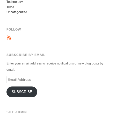
Technology
Trivia
Uncategorized
FOLLOW
SUBSCRIBE BY EMAIL
Enter your email address to receive notifications of new blog posts by
email.
Email
Address
SUBSCRIBE
SITE ADMIN