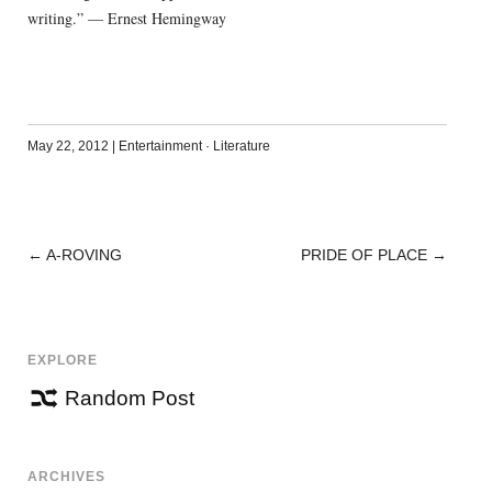
writing.” — Ernest Hemingway
May 22, 2012
|
Entertainment
·
Literature
←
A-ROVING
PRIDE OF PLACE
→
POST
NAVIGATION
EXPLORE
Random Post
ARCHIVES