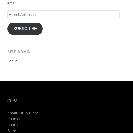
email.
Email
Address
SUBSCRIBE
SITE ADMIN
Log in
INFO
About Futility Closet
Podcast
Books
Store