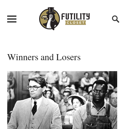
Winners and Losers