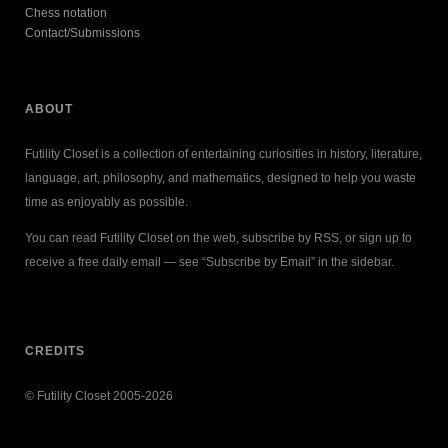
Chess notation
Contact/Submissions
ABOUT
Futility Closet is a collection of entertaining curiosities in history, literature,
language, art, philosophy, and mathematics, designed to help you waste
time as enjoyably as possible.
You can read Futility Closet on the web, subscribe by RSS, or sign up to
receive a free daily email — see “Subscribe by Email” in the sidebar.
CREDITS
© Futility Closet 2005-2026