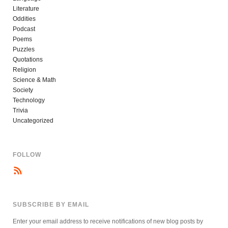
Literature
Oddities
Podcast
Poems
Puzzles
Quotations
Religion
Science & Math
Society
Technology
Trivia
Uncategorized
FOLLOW
SUBSCRIBE BY EMAIL
Enter your email address to receive notifications of new blog posts by