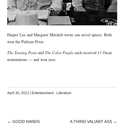
Harper Lee and Margaret Mitchell wrote one novel apiece. Both
won the Pulitzer Prize.
The Turning Point
and
The Color Purple
each received 11 Oscar
nominations — and won zero.
April 30, 2012
|
Entertainment
·
Literature
←
GOOD HANDS
A THIRD VALIANT ASS
→
POST