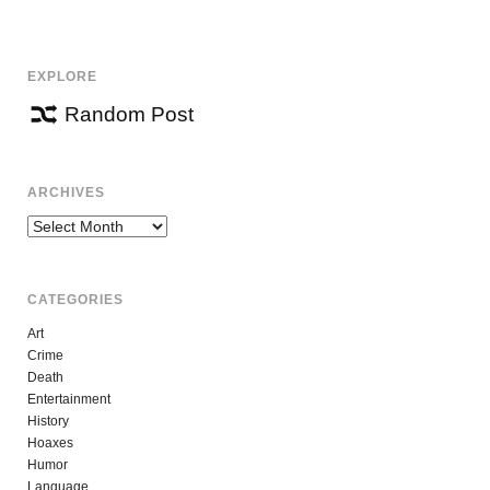
NAVIGATION
EXPLORE
Random Post
ARCHIVES
Archives
CATEGORIES
Art
Crime
Death
Entertainment
History
Hoaxes
Humor
Language