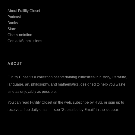
About Futility Closet
Podcast
Books
Store
Chess notation
Contact/Submissions
ABOUT
Futility Closet is a collection of entertaining curiosities in history, literature,
language, art, philosophy, and mathematics, designed to help you waste
time as enjoyably as possible.
You can read Futility Closet on the web, subscribe by RSS, or sign up to
receive a free daily email — see “Subscribe by Email” in the sidebar.