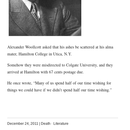
Alexander Woollcott asked that his ashes be scattered at his alma
mater, Hamilton College in Utica, N.Y.
Somehow they were misdirected to Colgate University, and they
arrived at Hamilton with 67 cents postage due.
He once wrote, “Many of us spend half of our time wishing for
things we could have if we didn’t spend half our time wishing.”
December 24, 2011
|
Death
·
Literature