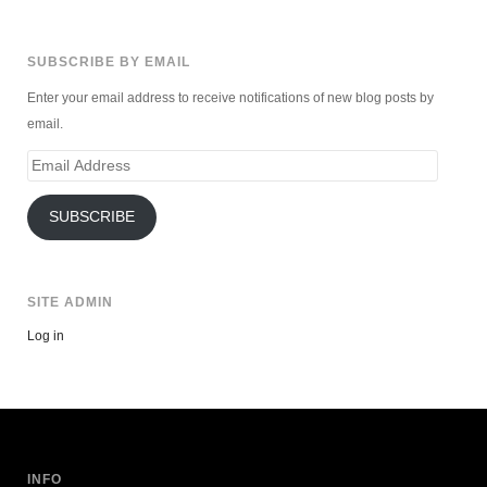
SUBSCRIBE BY EMAIL
Enter your email address to receive notifications of new blog posts by
email.
Email
Address
SUBSCRIBE
SITE ADMIN
Log in
INFO