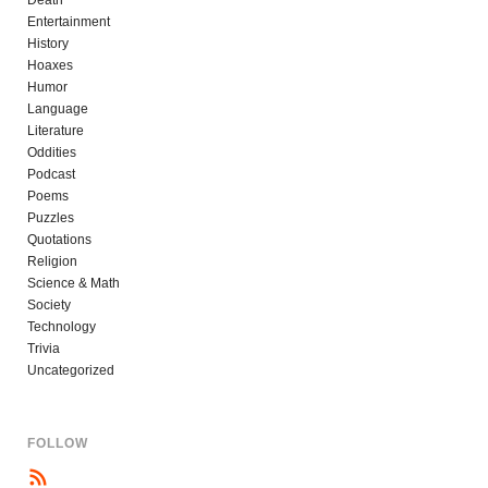
Entertainment
History
Hoaxes
Humor
Language
Literature
Oddities
Podcast
Poems
Puzzles
Quotations
Religion
Science & Math
Society
Technology
Trivia
Uncategorized
FOLLOW