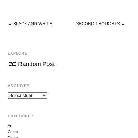
←
BLACK AND WHITE
SECOND THOUGHTS
→
POST
NAVIGATION
EXPLORE
Random Post
ARCHIVES
Archives
CATEGORIES
Art
Crime
Death