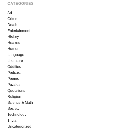
CATEGORIES
Art
Crime
Death
Entertainment
History
Hoaxes
Humor
Language
Literature
Oddities
Podcast
Poems
Puzzles
Quotations
Religion
Science & Math
Society
Technology
Trivia
Uncategorized