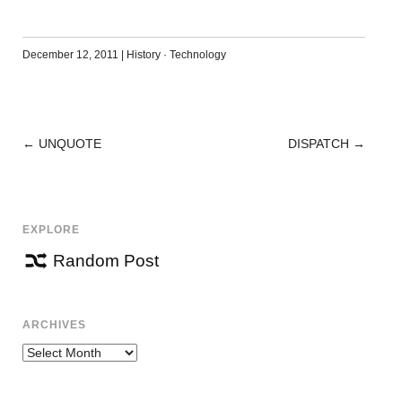
December 12, 2011
|
History
·
Technology
←
UNQUOTE
DISPATCH
→
POST
NAVIGATION
EXPLORE
Random Post
ARCHIVES
Archives