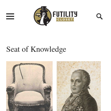
Seat of Knowledge