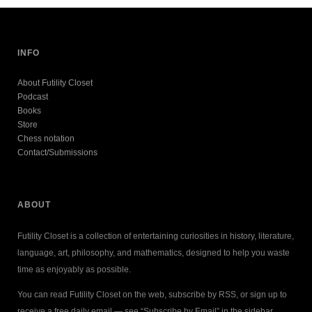
INFO
About Futility Closet
Podcast
Books
Store
Chess notation
Contact/Submissions
ABOUT
Futility Closet is a collection of entertaining curiosities in history, literature,
language, art, philosophy, and mathematics, designed to help you waste
time as enjoyably as possible.
You can read Futility Closet on the web, subscribe by RSS, or sign up to
receive a free daily email — see “Subscribe by Email” in the sidebar.