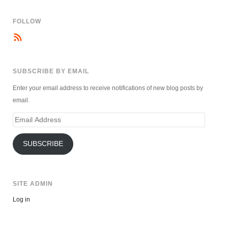
FOLLOW
SUBSCRIBE BY EMAIL
Enter your email address to receive notifications of new blog posts by
email.
Email
Address
SUBSCRIBE
SITE ADMIN
Log in