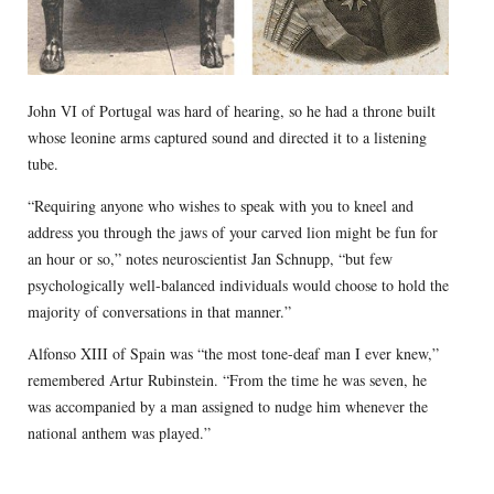
John VI of Portugal was hard of hearing, so he had a throne built
whose leonine arms captured sound and directed it to a listening
tube.
“Requiring anyone who wishes to speak with you to kneel and
address you through the jaws of your carved lion might be fun for
an hour or so,” notes neuroscientist Jan Schnupp, “but few
psychologically well-balanced individuals would choose to hold the
majority of conversations in that manner.”
Alfonso XIII of Spain was “the most tone-deaf man I ever knew,”
remembered Artur Rubinstein. “From the time he was seven, he
was accompanied by a man assigned to nudge him whenever the
national anthem was played.”